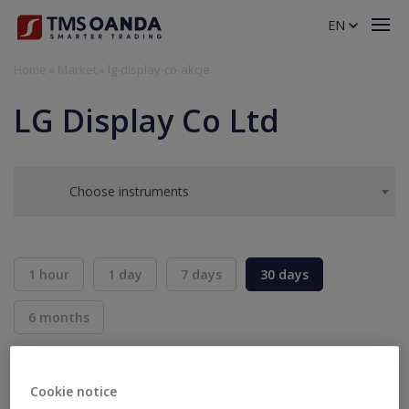
EN
Home
»
Market
»
lg-display-co-akcje
LG Display Co Ltd
Choose instruments
1 hour
1 day
7 days
30 days
6 months
BID
ASK
SELL
BUY
---
---
Cookie notice