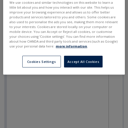
We use cookies and similar technologies on this website to learn a
little bit about you and how you interact with our site. This helps us
improve your browsing experience and allows us to offer better
products and services tailored to you and others. Some cookies are
also used to personalise the ads you see, making them more relevant
to your interests. Cookies are stored locally on your computer or
mobile device. You can Accept or Reject all cookies, or customise
your choices using ‘Cookie settings’. You can find more information
about how OANDA and third party tools and services (such as Google)
use your personal data here:
more information
.
Cookies Settings
Accept All Cookies