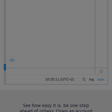
See how easy it is, be one step
ahead of others.
Open an account