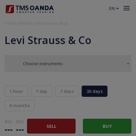
EN
Home
»
Market
»
levi-strauss-akcje
Levi Strauss & Co
Choose instruments
1 hour
1 day
7 days
30 days
6 months
BID
ASK
SELL
BUY
---
---