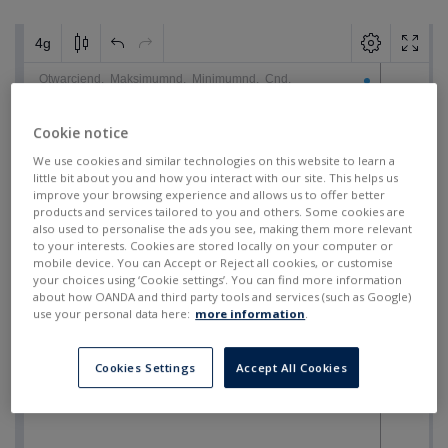
Cookie notice
We use cookies and similar technologies on this website to learn a
little bit about you and how you interact with our site. This helps us
improve your browsing experience and allows us to offer better
products and services tailored to you and others. Some cookies are
also used to personalise the ads you see, making them more relevant
to your interests. Cookies are stored locally on your computer or
mobile device. You can Accept or Reject all cookies, or customise
your choices using ‘Cookie settings’. You can find more information
about how OANDA and third party tools and services (such as Google)
use your personal data here:
more information
.
Cookies Settings
Accept All Cookies