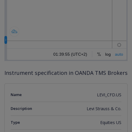
Instrument specification in OANDA TMS Brokers
Name
LEVI_CFD.US
Description
Levi Strauss & Co.
Type
Equities US