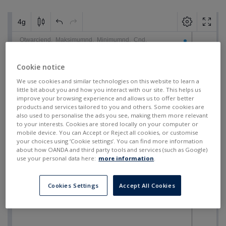
Cookie notice
We use cookies and similar technologies on this website to learn a
little bit about you and how you interact with our site. This helps us
improve your browsing experience and allows us to offer better
products and services tailored to you and others. Some cookies are
also used to personalise the ads you see, making them more relevant
to your interests. Cookies are stored locally on your computer or
mobile device. You can Accept or Reject all cookies, or customise
your choices using ‘Cookie settings’. You can find more information
about how OANDA and third party tools and services (such as Google)
use your personal data here:
more information
.
Cookies Settings
Accept All Cookies