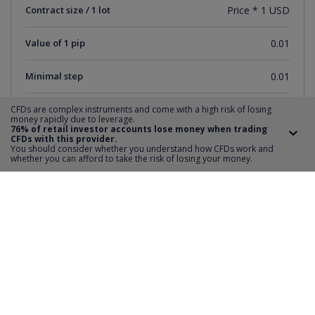
Contract size / 1 lot
Price * 1 USD
Value of 1 pip
0.01
Minimal step
0.01
Short sale
YES
CFDs are complex instruments and come with a high risk of losing
money rapidly due to leverage.
76% of retail investor accounts lose money when trading
CFDs with this provider.
Distance SL and TP
0
You should consider whether you understand how CFDs work and
whether you can afford to take the risk of losing your money.
Minimum order value
1
Maximum order value
622
Transaction Step
1
Trading Hours
monday-friday 15:31-21:59
Deposit required
20%