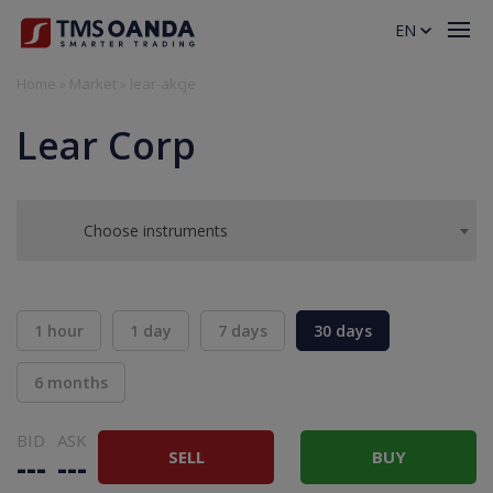
EN
Home
»
Market
»
lear-akcje
Lear Corp
Choose instruments
1 hour
1 day
7 days
30 days
6 months
BID
ASK
SELL
BUY
---
---