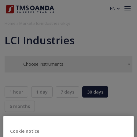
EN
Home
»
Market
»
lci-industries-akcje
LCI Industries
Choose instruments
1 hour
1 day
7 days
30 days
6 months
BID
ASK
SELL
BUY
---
---
Cookie notice