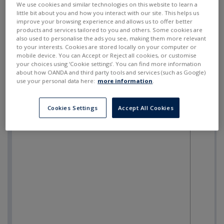
We use cookies and similar technologies on this website to learn a
little bit about you and how you interact with our site. This helps us
improve your browsing experience and allows us to offer better
products and services tailored to you and others. Some cookies are
also used to personalise the ads you see, making them more relevant
to your interests. Cookies are stored locally on your computer or
mobile device. You can Accept or Reject all cookies, or customise
your choices using ‘Cookie settings’. You can find more information
about how OANDA and third party tools and services (such as Google)
use your personal data here:
more information
.
Cookies Settings
Accept All Cookies