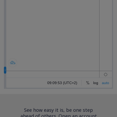
See how easy it is, be one step
ahead of others.
Open an account