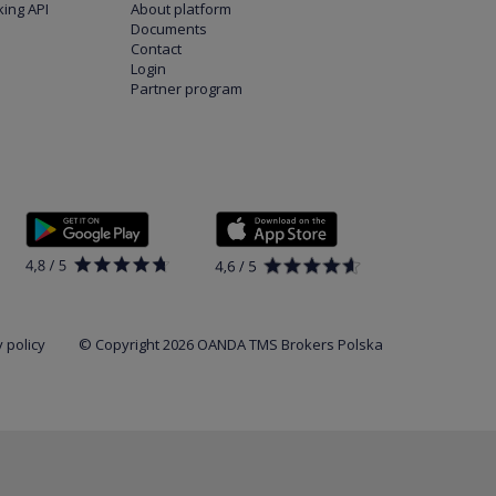
ing API
About platform
Documents
Contact
Login
Partner program
 policy
© Copyright 2026 OANDA TMS Brokers Polska