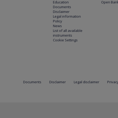
Education
Open Bank
Documents
Disclaimer
Legal information
Policy
News
List of all available
instruments
Cookie Settings
Documents
Disclaimer
Legal disclaimer
Privacy