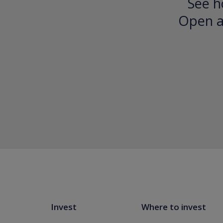
See h
Open an
Invest
Where to invest