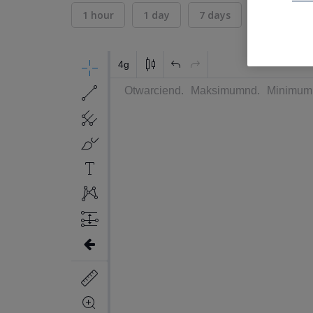
1 hour
1 day
7 days
30 days