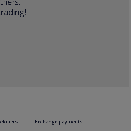
thers.
trading!
elopers
Exchange payments