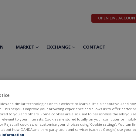
OPEN LIVE ACCOUN
ON
MARKET
EXCHANGE
CONTACT
a Industries Inc
otice
ies and similar technologies on this website to learn a little bit about you and ho
te. This helps us improve your browsing experience and allows us to offer better 
ilored to you and others. Some cookies are also used to personalise the ads you s
elevant to your interests. Cookies are stored locally on your computer or mobil
or Reject all cookies, or customise your choices using ‘Cookie settings’. You can f
 about how OANDA and third party tools and services (such as Google) use your p
BID
ASK
 information
.