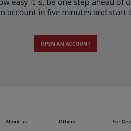
ow easy it is, be one step ahead of o
 account in five minutes and start 
OPEN AN ACCOUNT
About us
Others
For Dev