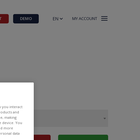
EN
T
DEMO
MY ACCOUNT
w you interact
products and
ee, making
e device. You
ind more
ersonal data