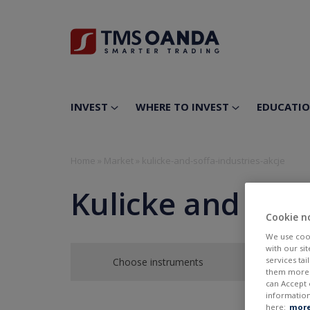
INVEST
WHERE TO INVEST
EDUCATI
Home
»
Market
»
kulicke-and-soffa-industries-akcje
Kulicke and Soff
Cookie n
We use cook
with our si
services ta
Choose instruments
them more r
can Accept 
information
here:
more