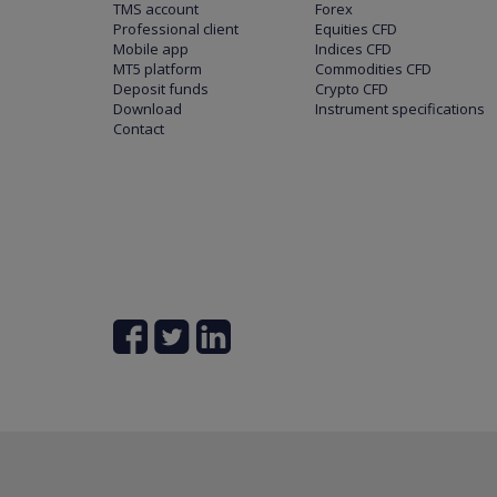
TMS account
Forex
Professional client
Equities CFD
Mobile app
Indices CFD
MT5 platform
Commodities CFD
Deposit funds
Crypto CFD
Download
Instrument specifications
Contact