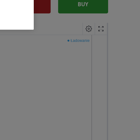
SELL
BUY