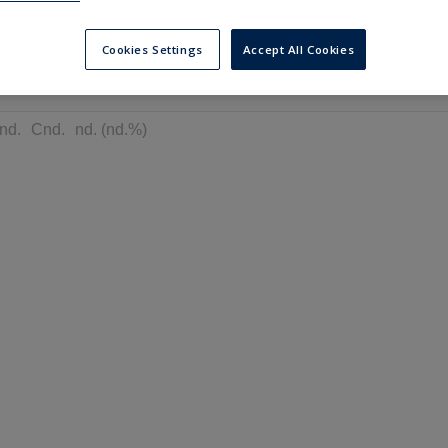
---
---
6 months
Cookies Settings
Accept All Cookies