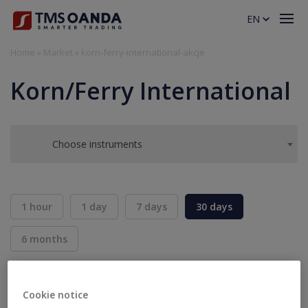
EN
Home
»
Market
»
korn-ferry-international-akcje
Korn/Ferry International
Choose instruments
1 hour
1 day
7 days
30 days
6 months
BID
ASK
SELL
BUY
---
---
Cookie notice