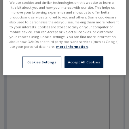
We use cookies and similar technologies on this website to learn a
little bit about you and how you interact with our site. This helps us
improve your browsing experience and allows us to offer better
products and services tailored to you and others. Some cookies are
also used to personalise the ads you see, making them more relevant
to your interests. Cookies are stored locally on your computer or
mobile device. You can Accept or Reject all cookies, or customise
your choices using ‘Cookie settings’. You can find more information
about how OANDA and third party tools and services (such as Google)
use your personal data here:
more information
.
Cookies Settings
Accept All Cookies