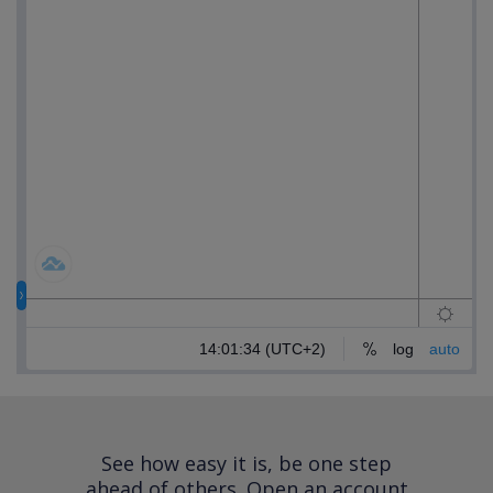
See how easy it is, be one step
ahead of others.
Open an account