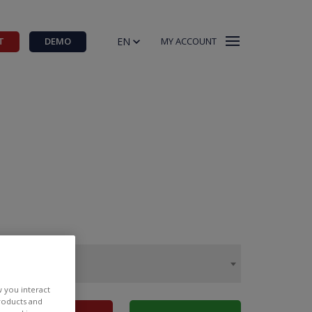
EN
T
DEMO
MY ACCOUNT
w you interact
products and