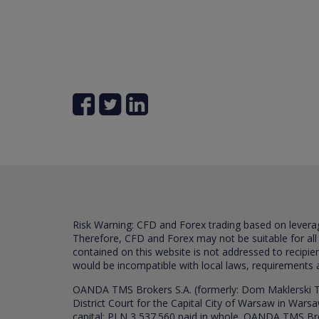
Risk Warning: CFD and Forex trading based on leverage 
Therefore, CFD and Forex may not be suitable for all
contained on this website is not addressed to recipien
would be incompatible with local laws, requirements 
OANDA TMS Brokers S.A. (formerly: Dom Maklerski TM
District Court for the Capital City of Warsaw in War
capital: PLN 3,537.560 paid in whole. OANDA TMS Broker