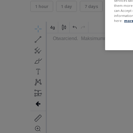
services ta
them more r
1 hour
1 day
7 days
30 days
can Accept 
information
here:
more