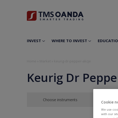
INVEST
WHERE TO INVEST
EDUCATI
Home
»
Market
»
keurig-dr-pepper-akcje
Keurig Dr Pepper
Choose instruments
Cookie n
We use cook
with our si