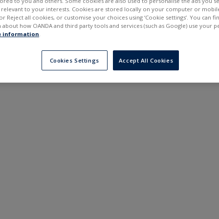
ilored to you and others. Some cookies are also used to personalise the ads you s
---
---
elevant to your interests. Cookies are stored locally on your computer or mobil
6 months
or Reject all cookies, or customise your choices using ‘Cookie settings’. You can f
 about how OANDA and third party tools and services (such as Google) use your p
 information
.
Cookies Settings
Accept All Cookies