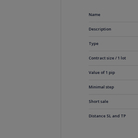
Name
Description
Type
Contract size / 1 lot
Value of 1 pip
Minimal step
Short sale
Distance SL and TP