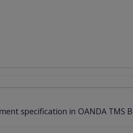
ument specification in OANDA TMS B