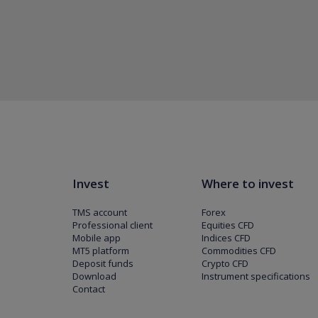
Invest
Where to invest
TMS account
Forex
Professional client
Equities CFD
Mobile app
Indices CFD
MT5 platform
Commodities CFD
Deposit funds
Crypto CFD
Download
Instrument specifications
Contact