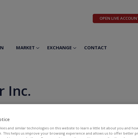
OPEN LIVE ACCOUN
ON
MARKET
EXCHANGE
CONTACT
 Inc.
otice
ies and similar technologies on this website to learn a little bit about you and ho
te. This helps us improve your browsing experience and allows us to offer better 
BID
ASK