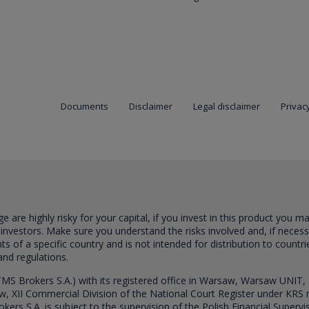
Documents
Disclaimer
Legal disclaimer
Privacy
are highly risky for your capital, if you invest in this product you m
 investors. Make sure you understand the risks involved and, if neces
ts of a specific country and is not intended for distribution to countri
and regulations.
S Brokers S.A.) with its registered office in Warsaw, Warsaw UNIT,
saw, XII Commercial Division of the National Court Register under K
s S.A. is subject to the supervision of the Polish Financial Supervis