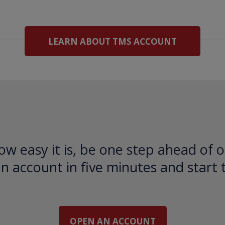
LEARN ABOUT TMS ACCOUNT
ow easy it is, be one step ahead of o
 account in five minutes and start 
OPEN AN ACCOUNT