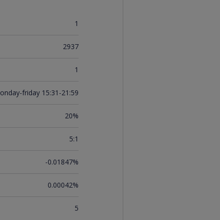
1
2937
1
onday-friday 15:31-21:59
20%
5:1
-0.01847%
0.00042%
5