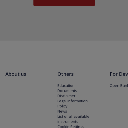
About us
Others
For Dev
Education
Open Bank
Documents
Disclaimer
Legal information
Policy
News
List of all available
instruments
Cookie Settings