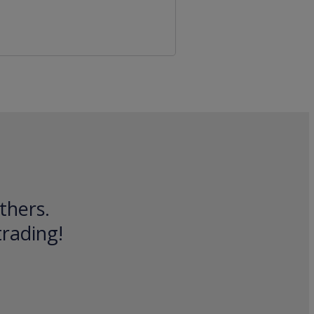
thers.
trading!