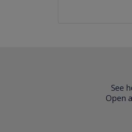
See h
Open an