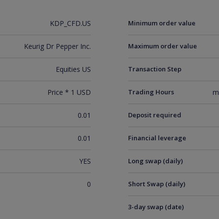
KDP_CFD.US
Minimum order value
Keurig Dr Pepper Inc.
Maximum order value
Equities US
Transaction Step
Price * 1 USD
Trading Hours
m
0.01
Deposit required
0.01
Financial leverage
YES
Long swap (daily)
0
Short Swap (daily)
3-day swap (date)