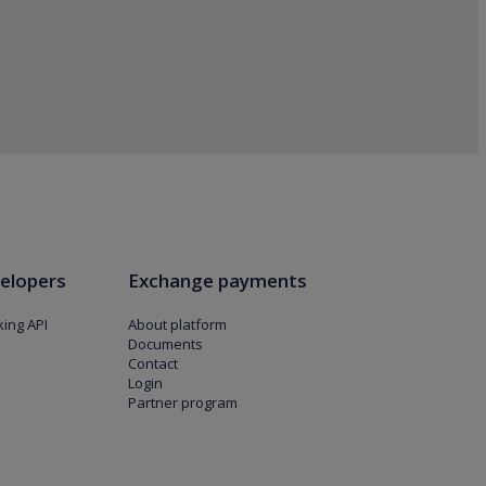
elopers
Exchange payments
ing API
About platform
Documents
Contact
Login
Partner program