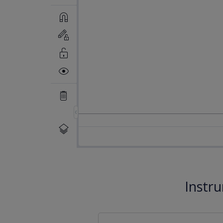
Instr