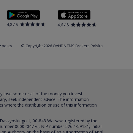
 policy
© Copyright 2026 OANDA TMS Brokers Polska
ay lose some or all of the money you invest.
sary, seek independent advice. The information
es where the distribution or use of this information
 Daszyńskiego 1, 00-843 Warsaw, registered by the
RS number 0000204776, NIP number 5262759131, Initial
ion Authority on the basis of an authorization of April