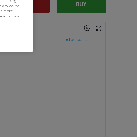
ee, making
SELL
BUY
e device. You
ind more
ersonal data