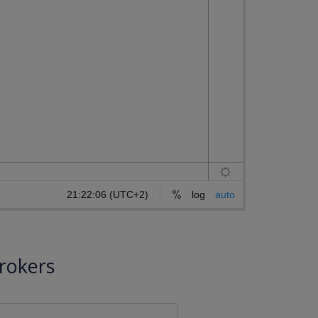
rokers