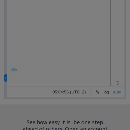
See how easy it is, be one step
ahead of others.
Open an account