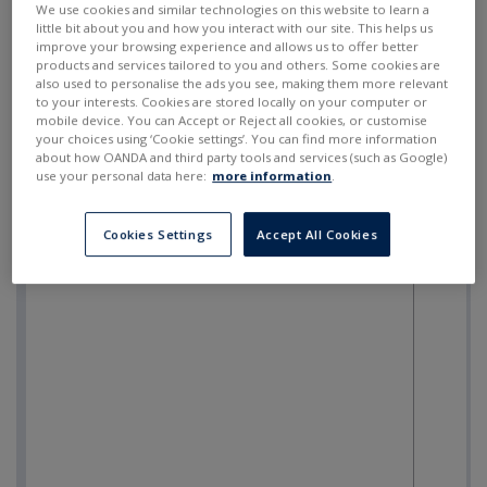
We use cookies and similar technologies on this website to learn a
little bit about you and how you interact with our site. This helps us
improve your browsing experience and allows us to offer better
products and services tailored to you and others. Some cookies are
also used to personalise the ads you see, making them more relevant
to your interests. Cookies are stored locally on your computer or
mobile device. You can Accept or Reject all cookies, or customise
your choices using ‘Cookie settings’. You can find more information
about how OANDA and third party tools and services (such as Google)
use your personal data here:
more information
.
Cookies Settings
Accept All Cookies