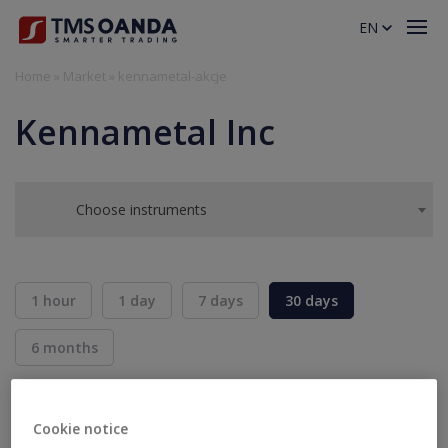
EN
Home
»
Market
»
kennametal-akcje
Kennametal Inc
Choose instruments
1 hour
1 day
7 days
30 days
6 months
BID
ASK
SELL
BUY
---
---
Cookie notice