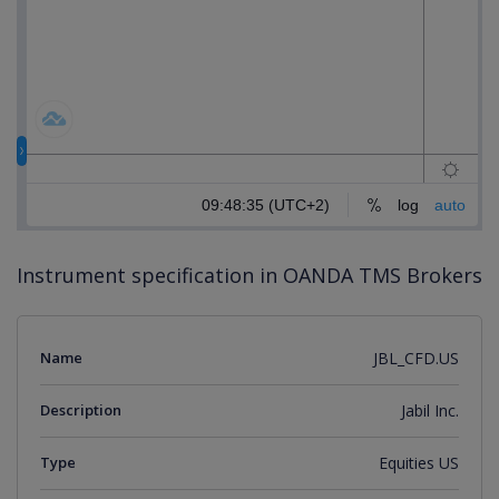
Instrument specification in OANDA TMS Brokers
Name
JBL_CFD.US
Description
Jabil Inc.
Type
Equities US