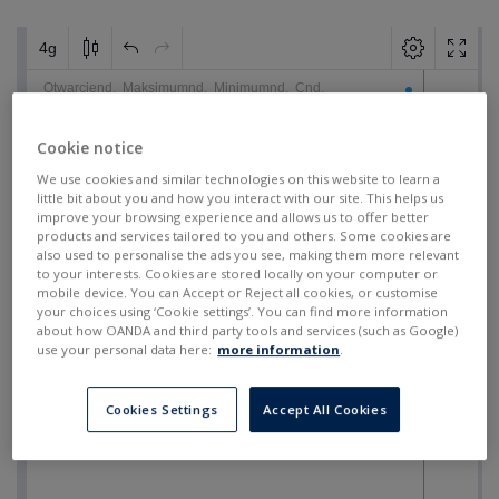
Cookie notice
We use cookies and similar technologies on this website to learn a
little bit about you and how you interact with our site. This helps us
improve your browsing experience and allows us to offer better
products and services tailored to you and others. Some cookies are
also used to personalise the ads you see, making them more relevant
to your interests. Cookies are stored locally on your computer or
mobile device. You can Accept or Reject all cookies, or customise
your choices using ‘Cookie settings’. You can find more information
about how OANDA and third party tools and services (such as Google)
use your personal data here:
more information
.
Cookies Settings
Accept All Cookies