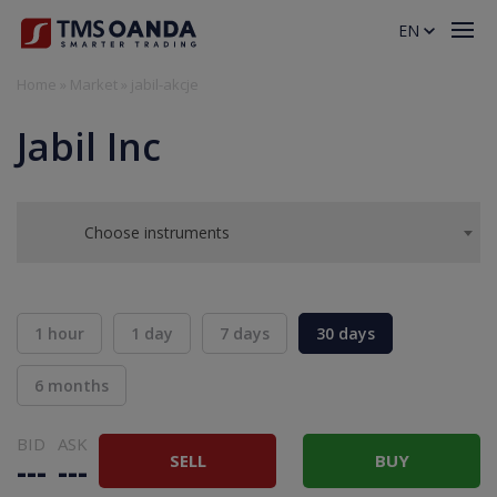
EN
Home
»
Market
»
jabil-akcje
Jabil Inc
Choose instruments
1 hour
1 day
7 days
30 days
6 months
BID
ASK
SELL
BUY
---
---