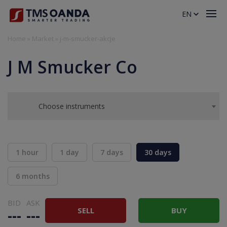
EN
Home
»
Market
»
j-m-smucker-akcje
J M Smucker Co
Choose instruments
1 hour
1 day
7 days
30 days
6 months
BID
ASK
SELL
BUY
---
---