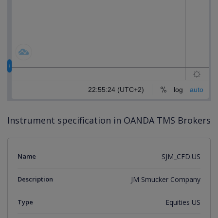
Instrument specification in OANDA TMS Brokers
Name
SJM_CFD.US
Description
JM Smucker Company
Type
Equities US