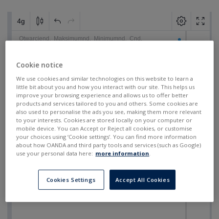
Cookie notice
We use cookies and similar technologies on this website to learn a
little bit about you and how you interact with our site. This helps us
improve your browsing experience and allows us to offer better
products and services tailored to you and others. Some cookies are
also used to personalise the ads you see, making them more relevant
to your interests. Cookies are stored locally on your computer or
mobile device. You can Accept or Reject all cookies, or customise
your choices using ‘Cookie settings’. You can find more information
about how OANDA and third party tools and services (such as Google)
use your personal data here:
more information
.
Cookies Settings
Accept All Cookies