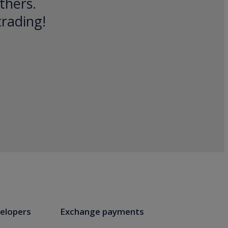
thers.
trading!
elopers
Exchange payments