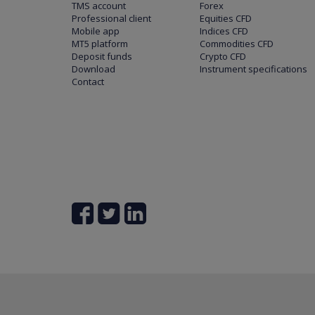
TMS account
Forex
Professional client
Equities CFD
Mobile app
Indices CFD
MT5 platform
Commodities CFD
Deposit funds
Crypto CFD
Download
Instrument specifications
Contact