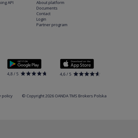
ing API
About platform
Documents
Contact
Login
Partner program
 policy
© Copyright 2026 OANDA TMS Brokers Polska