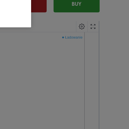
SELL
BUY