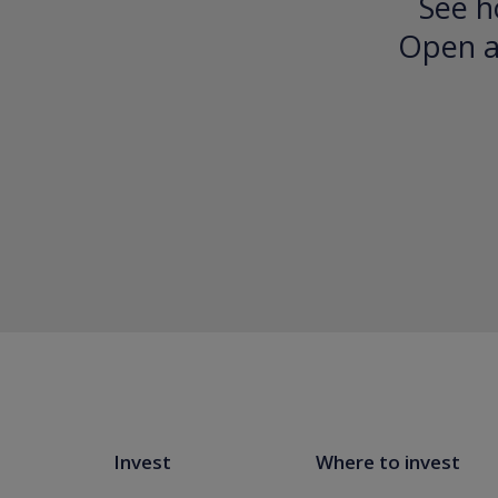
See h
Open an
Invest
Where to invest