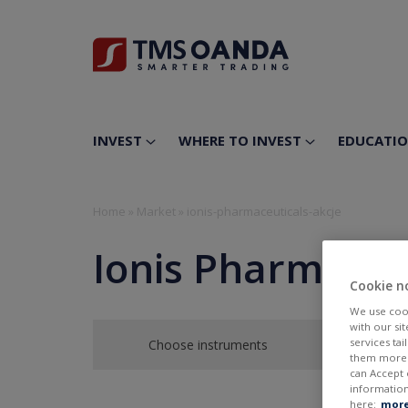
INVEST
WHERE TO INVEST
EDUCATI
Home
»
Market
»
ionis-pharmaceuticals-akcje
Ionis Pharmaceut
Cookie n
We use cook
with our si
services ta
Choose instruments
them more r
can Accept 
information
here:
more