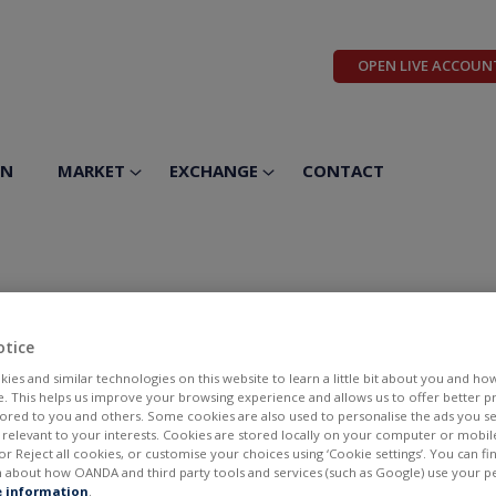
OPEN LIVE ACCOUN
ON
MARKET
EXCHANGE
CONTACT
icals Inc
otice
ies and similar technologies on this website to learn a little bit about you and ho
te. This helps us improve your browsing experience and allows us to offer better 
ilored to you and others. Some cookies are also used to personalise the ads you s
elevant to your interests. Cookies are stored locally on your computer or mobil
or Reject all cookies, or customise your choices using ‘Cookie settings’. You can f
 about how OANDA and third party tools and services (such as Google) use your p
BID
ASK
 information
.