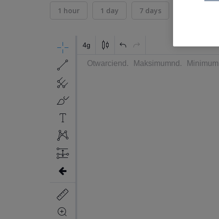
1 hour
1 day
7 days
30 days