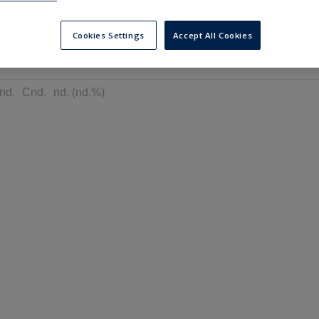
---
---
6 months
Cookies Settings
Accept All Cookies