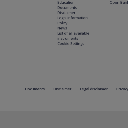
Education
Open Bank
Documents
Disclaimer
Legal information
Policy
News
List of all available
instruments
Cookie Settings
Documents
Disclaimer
Legal disclaimer
Privacy