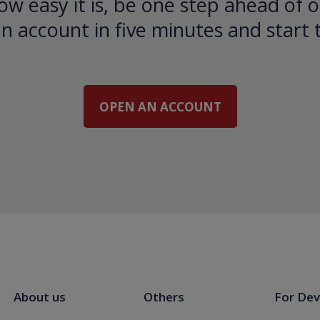
ow easy it is, be one step ahead of o
 account in five minutes and start 
OPEN AN ACCOUNT
About us
Others
For Dev