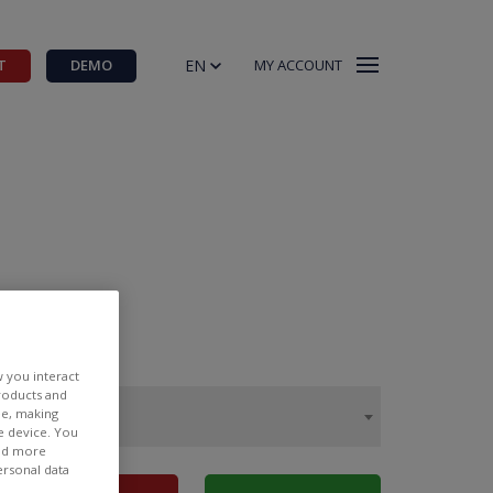
EN
T
DEMO
MY ACCOUNT
w you interact
products and
ee, making
e device. You
ind more
ersonal data