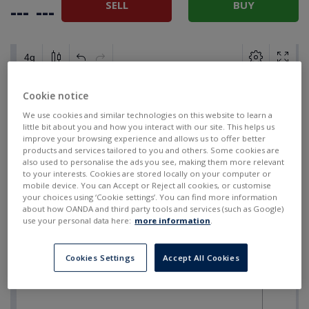
SELL
BUY
---
---
Cookie notice
We use cookies and similar technologies on this website to learn a
little bit about you and how you interact with our site. This helps us
improve your browsing experience and allows us to offer better
products and services tailored to you and others. Some cookies are
also used to personalise the ads you see, making them more relevant
to your interests. Cookies are stored locally on your computer or
mobile device. You can Accept or Reject all cookies, or customise
your choices using ‘Cookie settings’. You can find more information
about how OANDA and third party tools and services (such as Google)
use your personal data here:
more information
.
Cookies Settings
Accept All Cookies