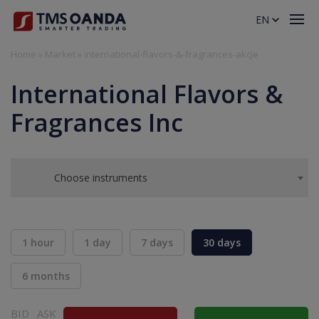
EN
Home
»
Market
»
international-flavors-&-fragrances-akcje
International Flavors &
Fragrances Inc
Choose instruments
1 hour
1 day
7 days
30 days
6 months
BID
ASK