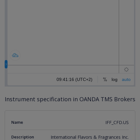
Instrument specification in OANDA TMS Brokers
Name
IFF_CFD.US
Description
International Flavors & Fragrances Inc.