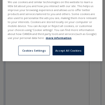
We use cookies and similar technologies on this website to learn a
little bit about you and how you interact with our site. This helps us
improve your browsing experience and allows us to offer better
products and services tailored to you and others. Some cookies are
also used to personalise the ads you see, making them more relevant
to your interests. Cookies are stored locally on your computer or
mobile device. You can Accept or Reject all cookies, or customise
your choices using ‘Cookie settings’. You can find more information
about how OANDA and third party tools and services (such as Google)
use your personal data here:
more information
.
Cookies Settings
Accept All Cookies