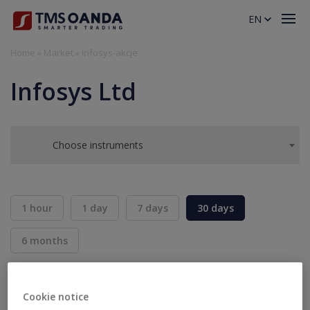
EN
Home
»
Market
»
infosys-akcje
Infosys Ltd
Choose instruments
1 hour
1 day
7 days
30 days
6 months
BID
ASK
SELL
BUY
---
---
Cookie notice