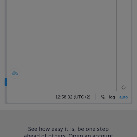
See how easy it is, be one step
ahead of others.
Open an account