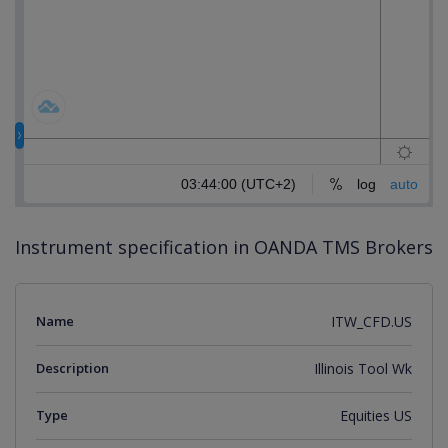
Instrument specification in OANDA TMS Brokers
Name
ITW_CFD.US
Description
Illinois Tool Wk
Type
Equities US