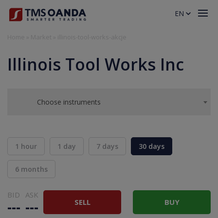
EN
Home
»
Market
»
illinois-tool-works-akcje
Illinois Tool Works Inc
Choose instruments
1 hour
1 day
7 days
30 days
6 months
BID
ASK
SELL
BUY
---
---