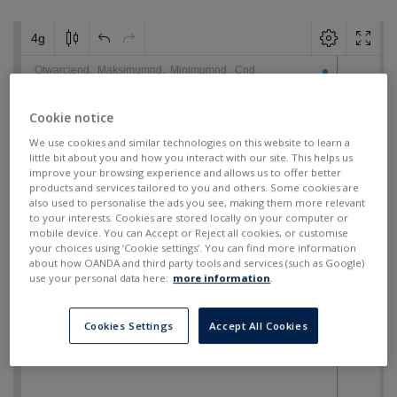
Cookie notice
We use cookies and similar technologies on this website to learn a
little bit about you and how you interact with our site. This helps us
improve your browsing experience and allows us to offer better
products and services tailored to you and others. Some cookies are
also used to personalise the ads you see, making them more relevant
to your interests. Cookies are stored locally on your computer or
mobile device. You can Accept or Reject all cookies, or customise
your choices using ‘Cookie settings’. You can find more information
about how OANDA and third party tools and services (such as Google)
use your personal data here:
more information
.
Cookies Settings
Accept All Cookies