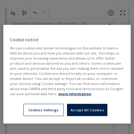
Cookie notice
We use cookies and similar technologies on this website to learn a
little bit about you and how you interact with our site. This helps us
improve your browsing experience and allows us to offer better
products and services tailored to you and others. Some cookies are
also used to personalise the ads you see, making them more relevant
to your interests. Cookies are stored locally on your computer or
mobile device. You can Accept or Reject all cookies, or customise
your choices using ‘Cookie settings’. You can find more information
about how OANDA and third party tools and services (such as Google)
use your personal data here:
more information
.
Cookies Settings
Accept All Cookies