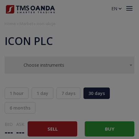
EN
Home
»
Market
»
icon-akcje
ICON PLC
Choose instruments
1 hour
1 day
7 days
30 days
6 months
BID
ASK
SELL
BUY
---
---