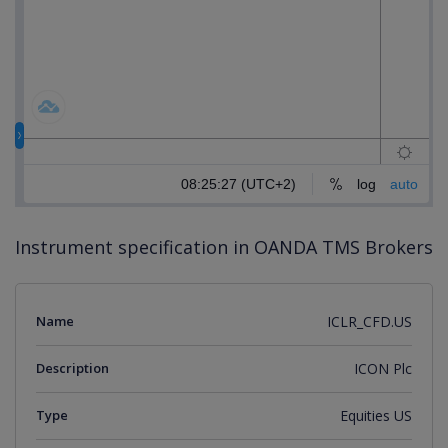
Instrument specification in OANDA TMS Brokers
Name
ICLR_CFD.US
Description
ICON Plc
Type
Equities US