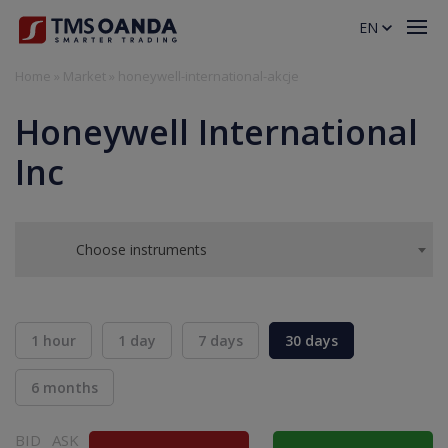
EN
Home
»
Market
»
honeywell-international-akcje
Honeywell International
Inc
Choose instruments
1 hour
1 day
7 days
30 days
6 months
BID
ASK