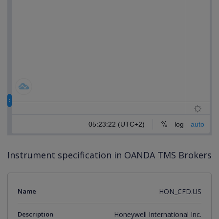
Instrument specification in OANDA TMS Brokers
Name
HON_CFD.US
Description
Honeywell International Inc.