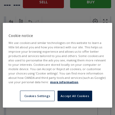
SELL
BUY
---
---
Cookie notice
We use cookies and similar technologies on this website to learn a
little bit about you and how you interact with our site. This helps us
improve your browsing experience and allows us to offer better
products and services tailored to you and others. Some cookies are
also used to personalise the ads you see, making them more relevant
to your interests. Cookies are stored locally on your computer or
mobile device. You can Accept or Reject all cookies, or customise
your choices using ‘Cookie settings’. You can find more information
about how OANDA and third party tools and services (such as Google)
use your personal data here:
more information
.
Cookies Settings
Accept All Cookies