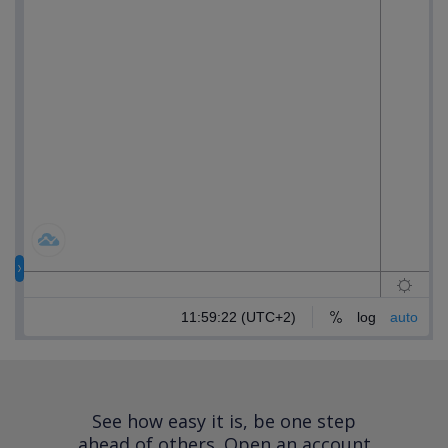
See how easy it is, be one step
ahead of others.
Open an account