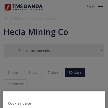
EN
Home
»
Market
»
hecla-mining-akcje
Hecla Mining Co
Choose instruments
1 hour
1 day
7 days
30 days
6 months
BID
ASK
SELL
BUY
---
---
Cookie notice