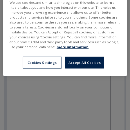
We use cookies and similar technologies on this website to learn a
little bit about you and how you interact with our site. This helps us
improve your browsing experience and allows us to offer better
products and services tailored to you and others. Some cookies are
also used to personalise the ads you see, making them more relevant
to your interests. Cookies are stored locally on your computer or
mobile device. You can Accept or Reject all cookies, or customise
your choices using ‘Cookie settings’. You can find more information
about how OANDA and third party tools and services (such as Google)
use your personal data here:
more information
.
Cookies Settings
Accept All Cookies