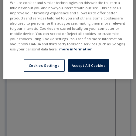
We use cookies and similar technologies on this website to learn a
little bit about you and how you interact with our site. This helps us
improve your browsing experience and allows us to offer better
products and services tailored to you and others. Some cookies are
also used to personalise the ads you see, making them more relevant
to your interests. Cookies are stored locally on your computer or
mobile device. You can Accept or Reject all cookies, or customise
your choices using ‘Cookie settings’. You can find more information
about how OANDA and third party tools and services (such as Google)
use your personal data here:
more information
.
Cookies Settings
Accept All Cookies