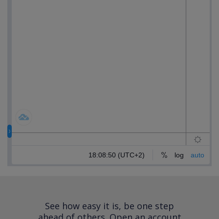
See how easy it is, be one step
ahead of others.
Open an account