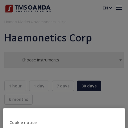
EN
Home
»
Market
»
haemonetics-akcje
Haemonetics Corp
Choose instruments
1 hour
1 day
7 days
30 days
6 months
BID
ASK
SELL
BUY
---
---
Cookie notice