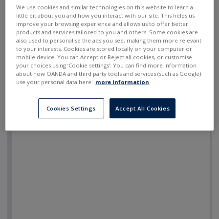
SELL
BUY
---
---
We use cookies and similar technologies on this website to learn a
little bit about you and how you interact with our site. This helps us
improve your browsing experience and allows us to offer better
products and services tailored to you and others. Some cookies are
also used to personalise the ads you see, making them more relevant
to your interests. Cookies are stored locally on your computer or
mobile device. You can Accept or Reject all cookies, or customise
your choices using ‘Cookie settings’. You can find more information
about how OANDA and third party tools and services (such as Google)
use your personal data here:
more information
.
Cookies Settings
Accept All Cookies