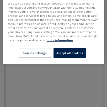
SELL
BUY
---
---
We use cookies and similar technologies on this website to learn a
little bit about you and how you interact with our site. This helps us
improve your browsing experience and allows us to offer better
products and services tailored to you and others. Some cookies are
also used to personalise the ads you see, making them more relevant
to your interests. Cookies are stored locally on your computer or
mobile device. You can Accept or Reject all cookies, or customise
your choices using ‘Cookie settings’. You can find more information
about how OANDA and third party tools and services (such as Google)
use your personal data here:
more information
.
Cookies Settings
Accept All Cookies