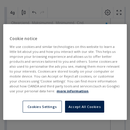
Cookie notice
We use cookies and similar technologies on this website to learn a
little bit about you and how you interact with our site. This helps us
improve your browsing experience and allows us to offer better
products and services tailored to you and others. Some cookies are
also used to personalise the ads you see, making them more relevant
to your interests. Cookies are stored locally on your computer or
mobile device. You can Accept or Reject all cookies, or customise
your choices using ‘Cookie settings’. You can find more information
about how OANDA and third party tools and services (such as Google)
use your personal data here:
more information
.
Cookies Settings
Accept All Cookies