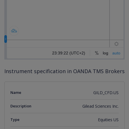
Instrument specification in OANDA TMS Brokers
Name
GILD_CFD.US
Description
Gilead Sciences Inc.
Type
Equities US