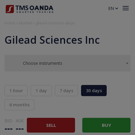
EN
Home
»
Market
»
gilead-sciences-akcje
Gilead Sciences Inc
Choose instruments
1 hour
1 day
7 days
30 days
6 months
BID
ASK
SELL
BUY
---
---