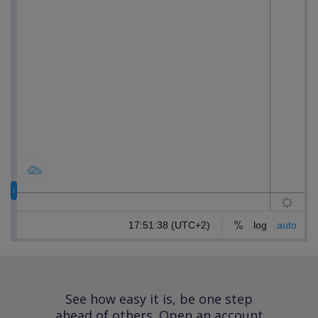
See how easy it is, be one step
ahead of others.
Open an account