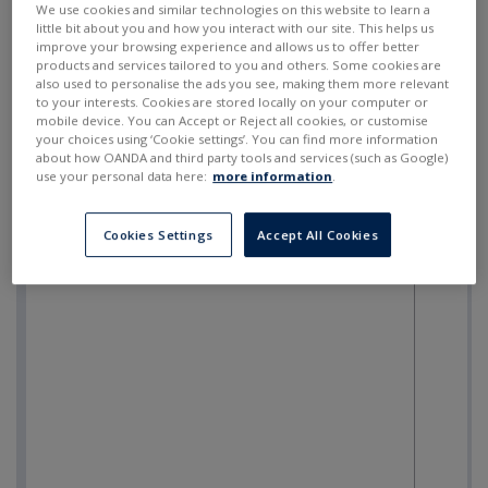
We use cookies and similar technologies on this website to learn a
little bit about you and how you interact with our site. This helps us
improve your browsing experience and allows us to offer better
products and services tailored to you and others. Some cookies are
also used to personalise the ads you see, making them more relevant
to your interests. Cookies are stored locally on your computer or
mobile device. You can Accept or Reject all cookies, or customise
your choices using ‘Cookie settings’. You can find more information
about how OANDA and third party tools and services (such as Google)
use your personal data here:
more information
.
Cookies Settings
Accept All Cookies