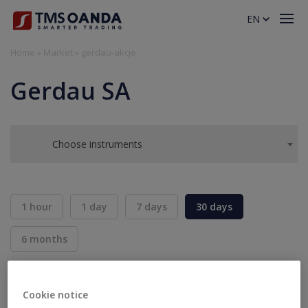
EN
Home
»
Market
»
gerdau-akcje
Gerdau SA
Choose instruments
1 hour
1 day
7 days
30 days
6 months
BID
ASK
SELL
BUY
---
---
Cookie notice