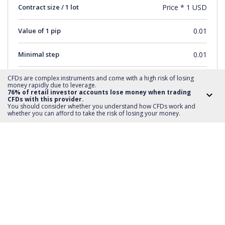
Contract size / 1 lot
Price * 1 USD
Value of 1 pip
0.01
Minimal step
0.01
Short sale
YES
CFDs are complex instruments and come with a high risk of losing
money rapidly due to leverage.
76% of retail investor accounts lose money when trading
CFDs with this provider.
Distance SL and TP
0
You should consider whether you understand how CFDs work and
whether you can afford to take the risk of losing your money.
Minimum order value
1
Maximum order value
1662
Transaction Step
1
Trading Hours
monday-friday 15:31-21:59
Deposit required
20%