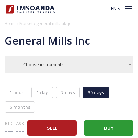
EN
Home
»
Market
»
general-mills-akcje
General Mills Inc
Choose instruments
1 hour
1 day
7 days
30 days
6 months
BID
ASK
SELL
BUY
---
---