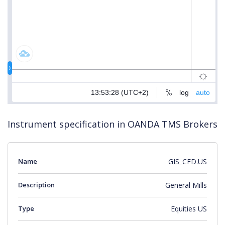
Instrument specification in OANDA TMS Brokers
Name
GIS_CFD.US
Description
General Mills
Type
Equities US