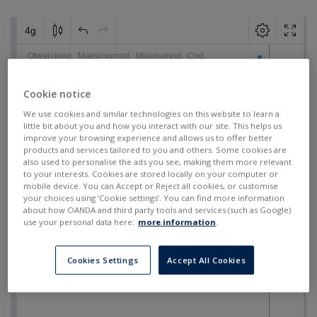
Cookie notice
We use cookies and similar technologies on this website to learn a
little bit about you and how you interact with our site. This helps us
improve your browsing experience and allows us to offer better
products and services tailored to you and others. Some cookies are
also used to personalise the ads you see, making them more relevant
to your interests. Cookies are stored locally on your computer or
mobile device. You can Accept or Reject all cookies, or customise
your choices using ‘Cookie settings’. You can find more information
about how OANDA and third party tools and services (such as Google)
use your personal data here:
more information
.
Cookies Settings
Accept All Cookies