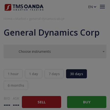
EN
Home
»
Market
»
general-dynamics-akcje
General Dynamics Corp
Choose instruments
1 hour
1 day
7 days
30 days
6 months
BID
ASK
SELL
BUY
---
---