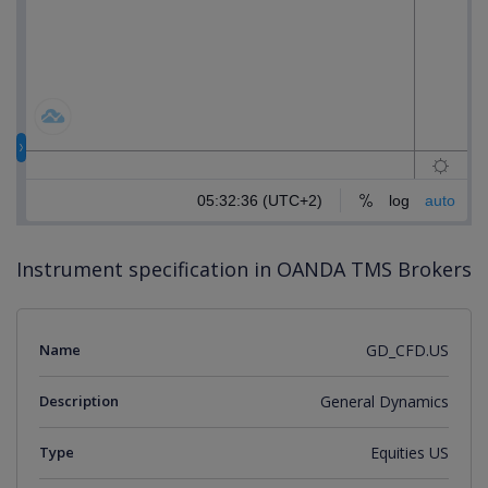
Instrument specification in OANDA TMS Brokers
Name
GD_CFD.US
Description
General Dynamics
Type
Equities US