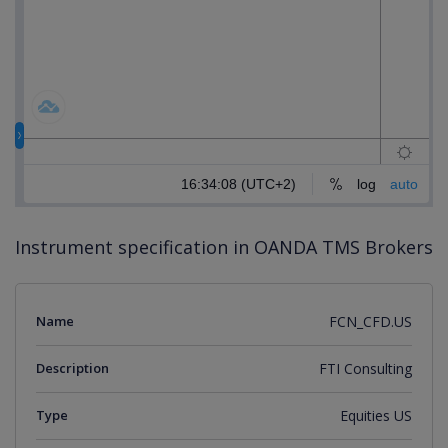
Instrument specification in OANDA TMS Brokers
Name
FCN_CFD.US
Description
FTI Consulting
Type
Equities US