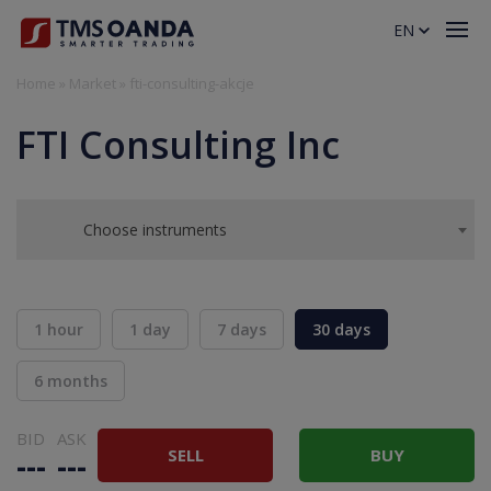
EN
Home
»
Market
»
fti-consulting-akcje
FTI Consulting Inc
Choose instruments
1 hour
1 day
7 days
30 days
6 months
BID
ASK
SELL
BUY
---
---