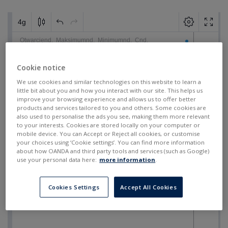
Cookie notice
We use cookies and similar technologies on this website to learn a
little bit about you and how you interact with our site. This helps us
improve your browsing experience and allows us to offer better
products and services tailored to you and others. Some cookies are
also used to personalise the ads you see, making them more relevant
to your interests. Cookies are stored locally on your computer or
mobile device. You can Accept or Reject all cookies, or customise
your choices using ‘Cookie settings’. You can find more information
about how OANDA and third party tools and services (such as Google)
use your personal data here:
more information
.
Cookies Settings
Accept All Cookies