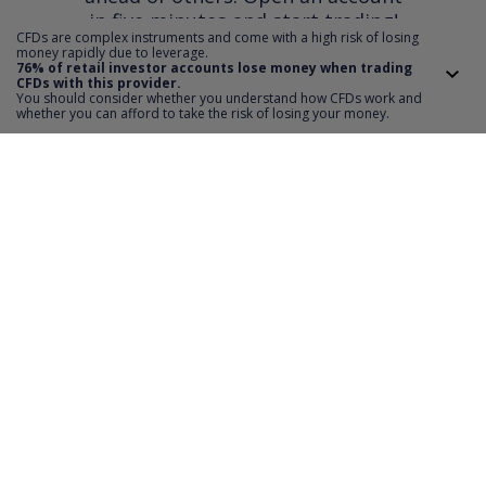
in five minutes and start trading!
CFDs are complex instruments and come with a high risk of losing
money rapidly due to leverage.
76% of retail investor accounts lose money when trading
CFDs with this provider.
OPEN AN ACCOUNT
You should consider whether you understand how CFDs work and
whether you can afford to take the risk of losing your money.
Invest
TMS account
Where to invest
Professional client
Forex
Mobile app
About us
Equities CFD
MT5 platform
Others
Indices CFD
Deposit funds
Commodities CFD
Education
Download
For Developers
Crypto CFD
Documents
Contact
Open Banking API
Instrument specifications
Disclaimer
Exchange payments
Legal information
About platform
Policy
Documents