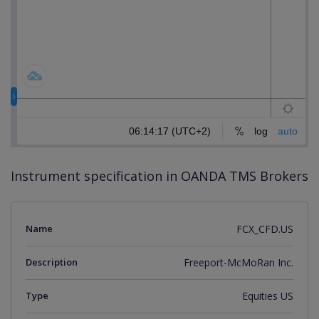
Instrument specification in OANDA TMS Brokers
Name
FCX_CFD.US
Description
Freeport-McMoRan Inc.
Type
Equities US