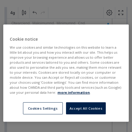
Cookie notice
We use cookies and similar technologies on this website to learn a
little bit about you and how you interact with our site. This helps us
improve your browsing experience and allows us to offer better
products and services tailored to you and others. Some cookies are
also used to personalise the ads you see, making them more relevant
to your interests. Cookies are stored locally on your computer or
mobile device. You can Accept or Reject all cookies, or customise
your choices using ‘Cookie settings’. You can find more information
about how OANDA and third party tools and services (such as Google)
use your personal data here:
more information
.
Cookies Settings
Accept All Cookies