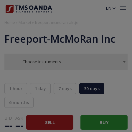
EN
Home
»
Market
»
freeport-mcmoran-akcje
Freeport-McMoRan Inc
Choose instruments
1 hour
1 day
7 days
30 days
6 months
BID
ASK
SELL
BUY
---
---