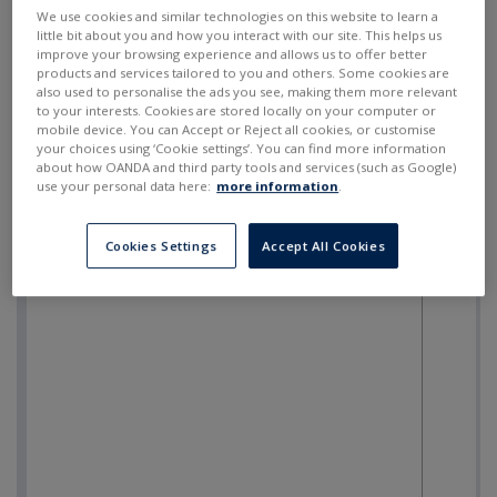
SELL
BUY
---
---
We use cookies and similar technologies on this website to learn a
little bit about you and how you interact with our site. This helps us
improve your browsing experience and allows us to offer better
products and services tailored to you and others. Some cookies are
also used to personalise the ads you see, making them more relevant
to your interests. Cookies are stored locally on your computer or
mobile device. You can Accept or Reject all cookies, or customise
your choices using ‘Cookie settings’. You can find more information
about how OANDA and third party tools and services (such as Google)
use your personal data here:
more information
.
Cookies Settings
Accept All Cookies