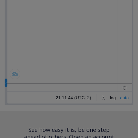
See how easy it is, be one step
ahead of others.
Open an account