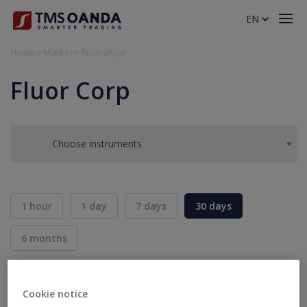
EN
Home
»
Market
»
fluor-akcje
Fluor Corp
Choose instruments
1 hour
1 day
7 days
30 days
6 months
BID
ASK
SELL
BUY
---
---
Cookie notice