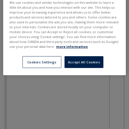
We use cookies and similar technologies on this website to learn a
little bit about you and how you interact with our site. This helps us
improve your browsing experience and allows us to offer better
products and services tailored to you and others. Some cookies are
also used to personalise the ads you see, making them more relevant
to your interests. Cookies are stored locally on your computer or
mobile device. You can Accept or Reject all cookies, or customise
your choices using ‘Cookie settings’. You can find more information
about how OANDA and third party tools and services (such as Google)
use your personal data here:
more information
.
Cookies Settings
Accept All Cookies