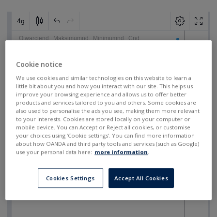
Cookie notice
We use cookies and similar technologies on this website to learn a
little bit about you and how you interact with our site. This helps us
improve your browsing experience and allows us to offer better
products and services tailored to you and others. Some cookies are
also used to personalise the ads you see, making them more relevant
to your interests. Cookies are stored locally on your computer or
mobile device. You can Accept or Reject all cookies, or customise
your choices using ‘Cookie settings’. You can find more information
about how OANDA and third party tools and services (such as Google)
use your personal data here:
more information
.
Cookies Settings
Accept All Cookies