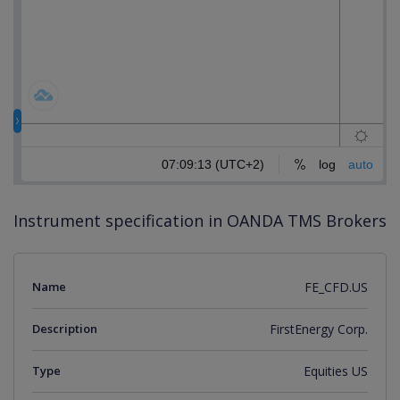
Instrument specification in OANDA TMS Brokers
Name
FE_CFD.US
Description
FirstEnergy Corp.
Type
Equities US