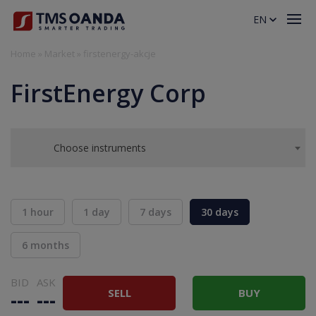
EN
Home
»
Market
»
firstenergy-akcje
FirstEnergy Corp
Choose instruments
1 hour
1 day
7 days
30 days
6 months
BID
ASK
SELL
BUY
---
---