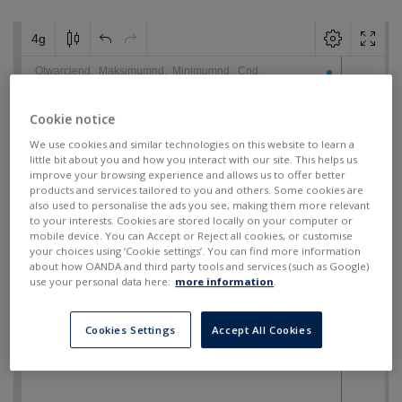
Cookie notice
We use cookies and similar technologies on this website to learn a
little bit about you and how you interact with our site. This helps us
improve your browsing experience and allows us to offer better
products and services tailored to you and others. Some cookies are
also used to personalise the ads you see, making them more relevant
to your interests. Cookies are stored locally on your computer or
mobile device. You can Accept or Reject all cookies, or customise
your choices using ‘Cookie settings’. You can find more information
about how OANDA and third party tools and services (such as Google)
use your personal data here:
more information
.
Cookies Settings
Accept All Cookies