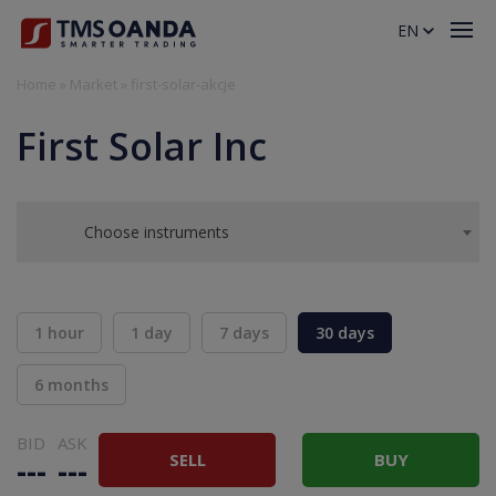
EN
Home
»
Market
»
first-solar-akcje
First Solar Inc
Choose instruments
1 hour
1 day
7 days
30 days
6 months
BID
ASK
SELL
BUY
---
---