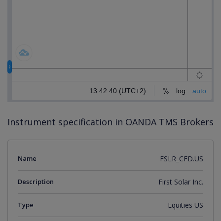
Instrument specification in OANDA TMS Brokers
Name
FSLR_CFD.US
Description
First Solar Inc.
Type
Equities US