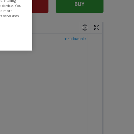
ee, making
SELL
BUY
e device. You
ind more
ersonal data