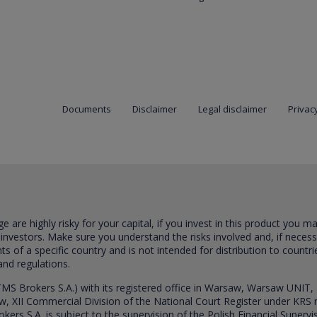
Documents
Disclaimer
Legal disclaimer
Privacy
are highly risky for your capital, if you invest in this product you m
 investors. Make sure you understand the risks involved and, if neces
ts of a specific country and is not intended for distribution to countri
and regulations.
S Brokers S.A.) with its registered office in Warsaw, Warsaw UNIT,
saw, XII Commercial Division of the National Court Register under K
s S.A. is subject to the supervision of the Polish Financial Supervis