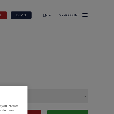
EN
T
DEMO
MY ACCOUNT
w you interact
products and