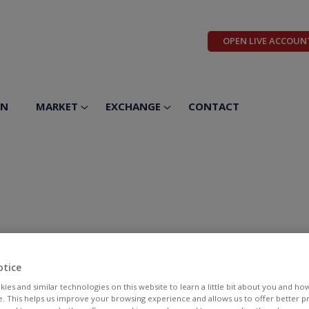
OPEN LIVE ACCOUN
ON
MARKET
EXCHANGE
CONTACT
otice
ies and similar technologies on this website to learn a little bit about you and ho
te. This helps us improve your browsing experience and allows us to offer better 
BID
ASK