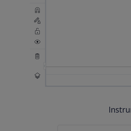
Instr