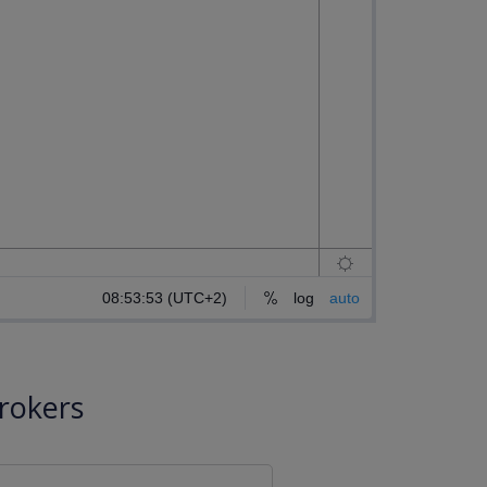
rokers