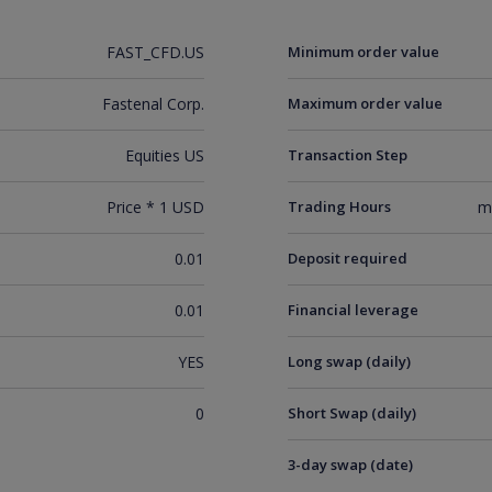
FAST_CFD.US
Minimum order value
Fastenal Corp.
Maximum order value
Equities US
Transaction Step
Price * 1 USD
Trading Hours
m
0.01
Deposit required
0.01
Financial leverage
YES
Long swap (daily)
0
Short Swap (daily)
3-day swap (date)