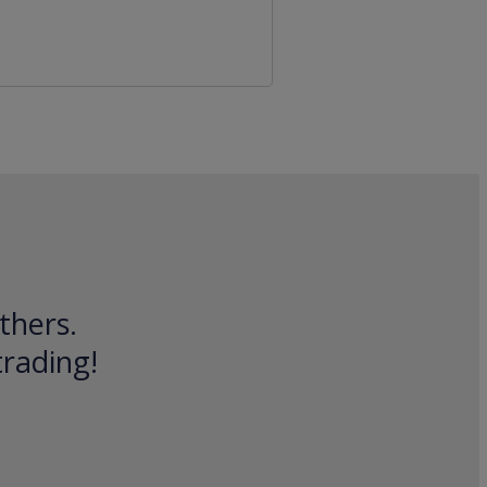
thers.
trading!