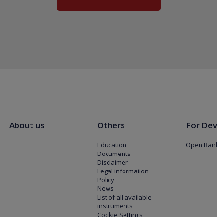
About us
Others
For Dev
Education
Open Bank
Documents
Disclaimer
Legal information
Policy
News
List of all available
instruments
Cookie Settings