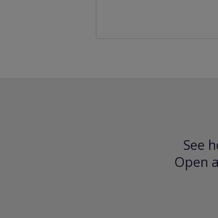
See h
Open an