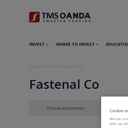
INVEST
WHERE TO INVEST
EDUCATI
Home
»
Market
»
fastenal-akcje
Fastenal Co
Choose instruments
Cookie n
We use cook
with our si