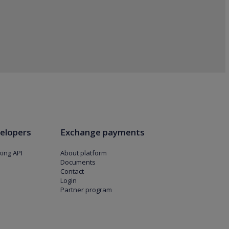
elopers
Exchange payments
ing API
About platform
Documents
Contact
Login
Partner program