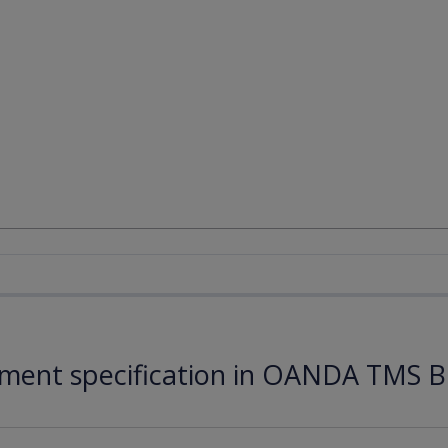
ument specification in OANDA TMS B