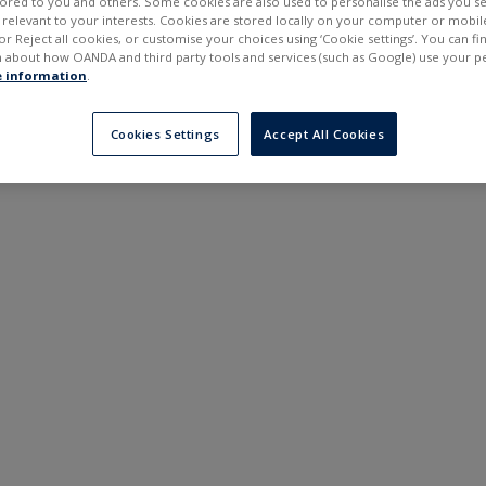
ilored to you and others. Some cookies are also used to personalise the ads you s
---
---
elevant to your interests. Cookies are stored locally on your computer or mobil
6 months
or Reject all cookies, or customise your choices using ‘Cookie settings’. You can f
 about how OANDA and third party tools and services (such as Google) use your p
 information
.
Cookies Settings
Accept All Cookies