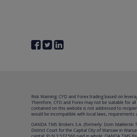
Risk Warning: CFD and Forex trading based on leverage 
Therefore, CFD and Forex may not be suitable for all
contained on this website is not addressed to recipien
would be incompatible with local laws, requirements 
OANDA TMS Brokers S.A. (formerly: Dom Maklerski TM
District Court for the Capital City of Warsaw in War
capital: PLN 3,537.560 paid in whole. OANDA TMS Broker