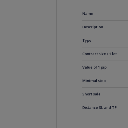
Name
Description
Type
Contract size / 1 lot
Value of 1 pip
Minimal step
Short sale
Distance SL and TP