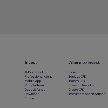
Invest
Where to invest
TMS account
Forex
Professional client
Equities CFD
Mobile app
Indices CFD
MT5 platform
Commodities CFD
Deposit funds
Crypto CFD
Download
Instrument specifications
Contact