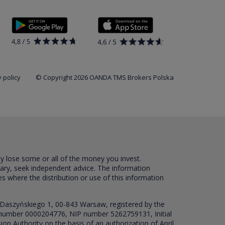
 policy
© Copyright 2026 OANDA TMS Brokers Polska
ay lose some or all of the money you invest.
sary, seek independent advice. The information
es where the distribution or use of this information
 Daszyńskiego 1, 00-843 Warsaw, registered by the
RS number 0000204776, NIP number 5262759131, Initial
ion Authority on the basis of an authorization of April