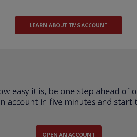
LEARN ABOUT TMS ACCOUNT
ow easy it is, be one step ahead of o
 account in five minutes and start 
OPEN AN ACCOUNT