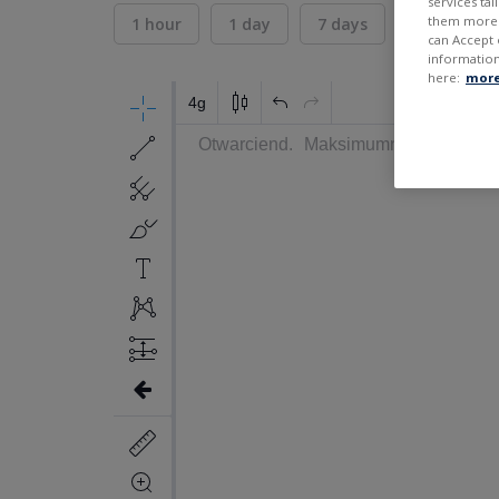
services ta
them more r
1 hour
1 day
7 days
30 days
can Accept 
information
here:
more