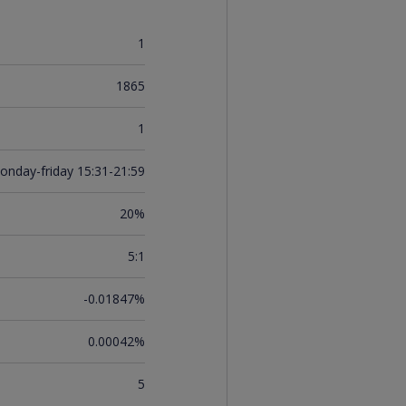
1
1865
1
onday-friday 15:31-21:59
20%
5:1
-0.01847%
0.00042%
5