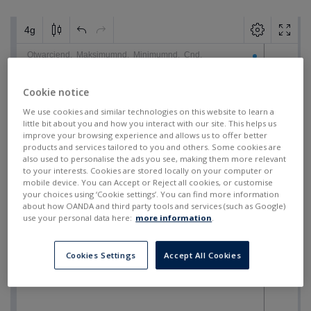
Cookie notice
We use cookies and similar technologies on this website to learn a
little bit about you and how you interact with our site. This helps us
improve your browsing experience and allows us to offer better
products and services tailored to you and others. Some cookies are
also used to personalise the ads you see, making them more relevant
to your interests. Cookies are stored locally on your computer or
mobile device. You can Accept or Reject all cookies, or customise
your choices using ‘Cookie settings’. You can find more information
about how OANDA and third party tools and services (such as Google)
use your personal data here:
more information
.
Cookies Settings
Accept All Cookies