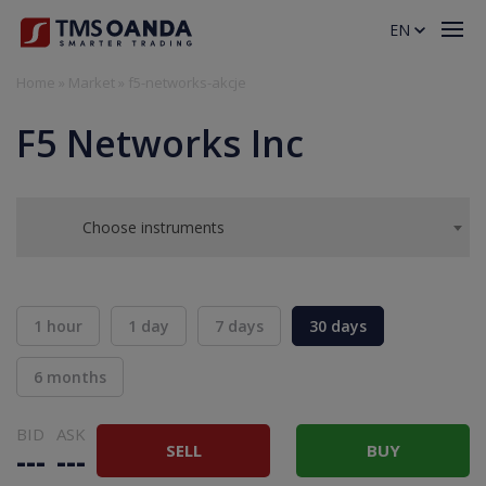
EN
Home
»
Market
»
f5-networks-akcje
F5 Networks Inc
Choose instruments
1 hour
1 day
7 days
30 days
6 months
BID
ASK
SELL
BUY
---
---