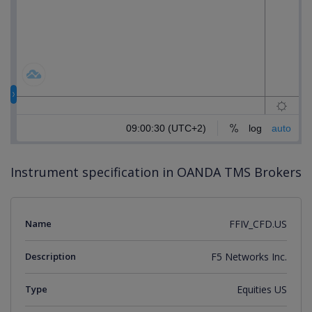
Instrument specification in OANDA TMS Brokers
Name
FFIV_CFD.US
Description
F5 Networks Inc.
Type
Equities US