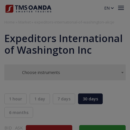
EN
Home
»
Market
»
expeditors-international-of-washington-akcje
Expeditors International
of Washington Inc
Choose instruments
1 hour
1 day
7 days
30 days
6 months
BID
ASK