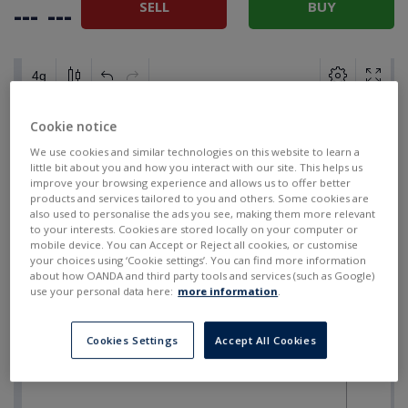
SELL
BUY
---
---
Cookie notice
We use cookies and similar technologies on this website to learn a
little bit about you and how you interact with our site. This helps us
improve your browsing experience and allows us to offer better
products and services tailored to you and others. Some cookies are
also used to personalise the ads you see, making them more relevant
to your interests. Cookies are stored locally on your computer or
mobile device. You can Accept or Reject all cookies, or customise
your choices using ‘Cookie settings’. You can find more information
about how OANDA and third party tools and services (such as Google)
use your personal data here:
more information
.
Cookies Settings
Accept All Cookies