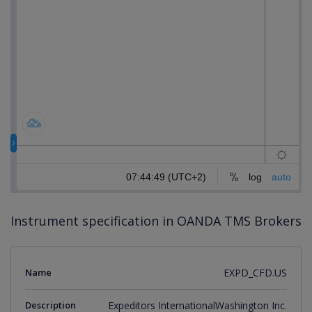
Instrument specification in OANDA TMS Brokers
Name
EXPD_CFD.US
Description
Expeditors InternationalWashington Inc.