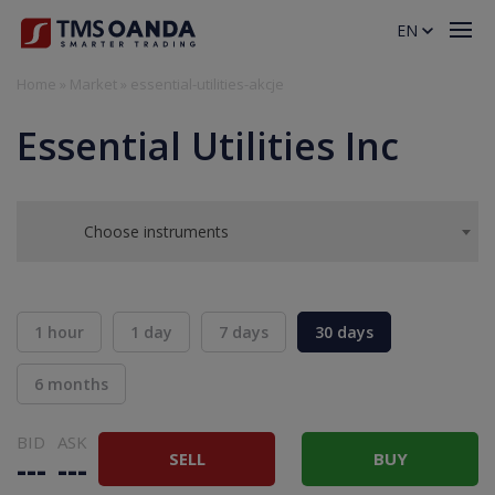
EN
Home
»
Market
»
essential-utilities-akcje
Essential Utilities Inc
Choose instruments
1 hour
1 day
7 days
30 days
6 months
BID
ASK
SELL
BUY
---
---