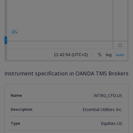
Instrument specification in OANDA TMS Brokers
Name
WTRG_CFD.US
Description
Essential Utilities Inc.
Type
Equities US