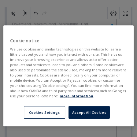
Cookie notice
We use cookies and similar technologies on this website to learn a
little bit about you and how you interact with our site. This helps us
improve your browsing experience and allows us to offer better
products and services tailored to you and others. Some cookies are
also used to personalise the ads you see, making them more relevant
to your interests. Cookies are stored locally on your computer or
mobile device. You can Accept or Reject all cookies, or customise
your choices using ‘Cookie settings’. You can find more information
about how OANDA and third party tools and services (such as Google)
use your personal data here:
more information
.
Cookies Settings
Accept All Cookies