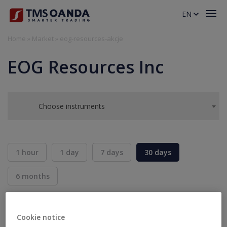
EN
Home
»
Market
»
eog-resources-akcje
EOG Resources Inc
Choose instruments
1 hour
1 day
7 days
30 days
6 months
BID
ASK
SELL
BUY
---
---
Cookie notice