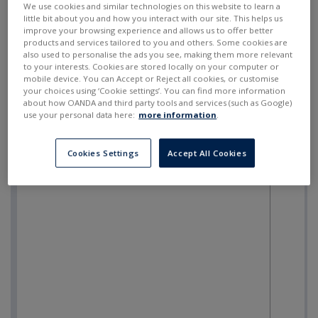
We use cookies and similar technologies on this website to learn a
little bit about you and how you interact with our site. This helps us
improve your browsing experience and allows us to offer better
products and services tailored to you and others. Some cookies are
also used to personalise the ads you see, making them more relevant
to your interests. Cookies are stored locally on your computer or
mobile device. You can Accept or Reject all cookies, or customise
your choices using ‘Cookie settings’. You can find more information
about how OANDA and third party tools and services (such as Google)
use your personal data here:
more information
.
Cookies Settings
Accept All Cookies