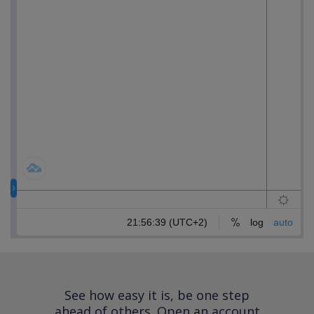
See how easy it is, be one step
ahead of others.
Open an account