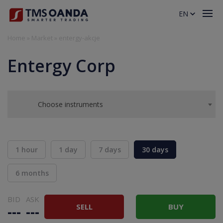
EN
Home
»
Market
»
entergy-akcje
Entergy Corp
Choose instruments
1 hour
1 day
7 days
30 days
6 months
BID
ASK
SELL
BUY
---
---