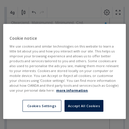
Cookie notice
We use cookies and similar technologies on this website to learn a
little bit about you and how you interact with our site. This helps us
improve your browsing experience and allows us to offer better
products and services tailored to you and others. Some cookies are
also used to personalise the ads you see, making them more relevant
to your interests. Cookies are stored locally on your computer or
mobile device. You can Accept or Reject all cookies, or customise
your choices using ‘Cookie settings’. You can find more information
about how OANDA and third party tools and services (such as Google)
use your personal data here:
more information
.
Cookies Settings
Accept All Cookies