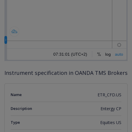
Instrument specification in OANDA TMS Brokers
Name
ETR_CFD.US
Description
Entergy CP
Type
Equities US