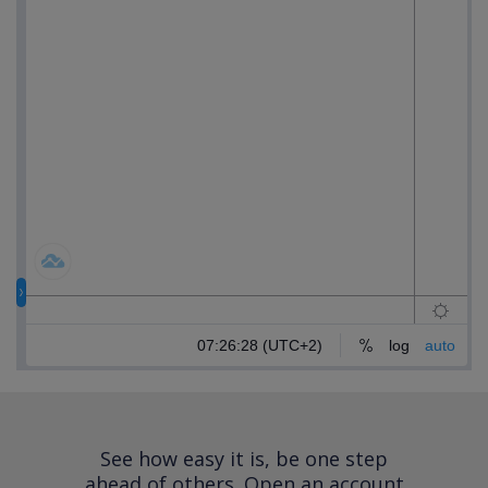
See how easy it is, be one step
ahead of others.
Open an account