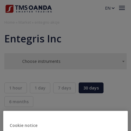
EN
Home
»
Market
»
entegris-akcje
Entegris Inc
Choose instruments
1 hour
1 day
7 days
30 days
6 months
BID
ASK
SELL
BUY
---
---
Cookie notice