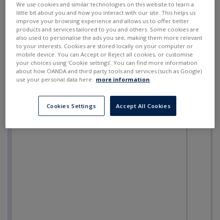
We use cookies and similar technologies on this website to learn a
little bit about you and how you interact with our site. This helps us
improve your browsing experience and allows us to offer better
products and services tailored to you and others. Some cookies are
also used to personalise the ads you see, making them more relevant
to your interests. Cookies are stored locally on your computer or
mobile device. You can Accept or Reject all cookies, or customise
your choices using ‘Cookie settings’. You can find more information
about how OANDA and third party tools and services (such as Google)
use your personal data here:
more information
.
Cookies Settings
Accept All Cookies