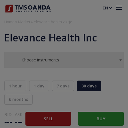
EN
Home
»
Market
»
elevance-health-akcje
Elevance Health Inc
Choose instruments
1 hour
1 day
7 days
30 days
6 months
BID
ASK
SELL
BUY
---
---