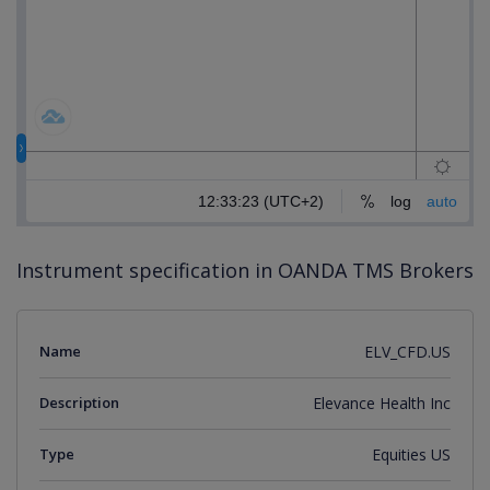
Instrument specification in OANDA TMS Brokers
Name
ELV_CFD.US
Description
Elevance Health Inc
Type
Equities US