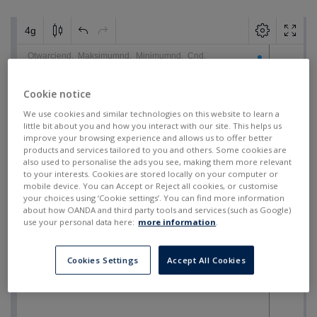
Cookie notice
We use cookies and similar technologies on this website to learn a
little bit about you and how you interact with our site. This helps us
improve your browsing experience and allows us to offer better
products and services tailored to you and others. Some cookies are
also used to personalise the ads you see, making them more relevant
to your interests. Cookies are stored locally on your computer or
mobile device. You can Accept or Reject all cookies, or customise
your choices using ‘Cookie settings’. You can find more information
about how OANDA and third party tools and services (such as Google)
use your personal data here:
more information
.
Cookies Settings
Accept All Cookies