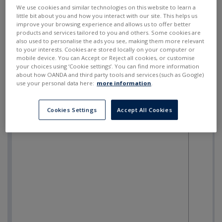
SELL
BUY
---
---
We use cookies and similar technologies on this website to learn a
little bit about you and how you interact with our site. This helps us
improve your browsing experience and allows us to offer better
products and services tailored to you and others. Some cookies are
also used to personalise the ads you see, making them more relevant
to your interests. Cookies are stored locally on your computer or
mobile device. You can Accept or Reject all cookies, or customise
your choices using ‘Cookie settings’. You can find more information
about how OANDA and third party tools and services (such as Google)
use your personal data here:
more information
.
Cookies Settings
Accept All Cookies