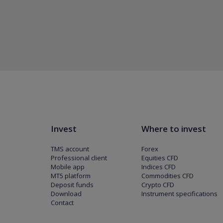
Invest
Where to invest
TMS account
Forex
Professional client
Equities CFD
Mobile app
Indices CFD
MT5 platform
Commodities CFD
Deposit funds
Crypto CFD
Download
Instrument specifications
Contact