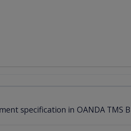
ument specification in OANDA TMS B