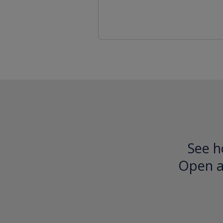
See h
Open an