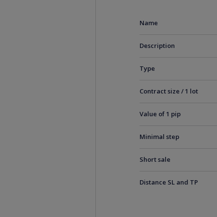
Name
Description
Type
Contract size / 1 lot
Value of 1 pip
Minimal step
Short sale
Distance SL and TP