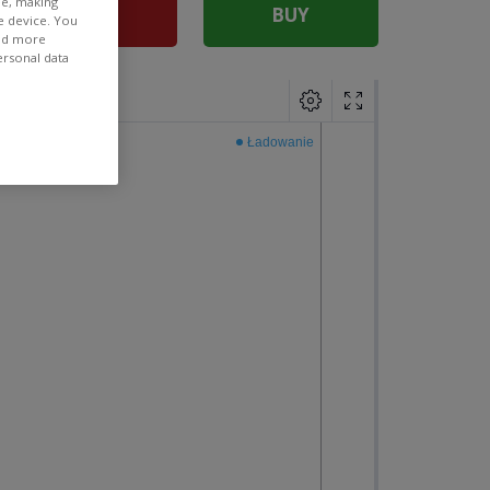
ee, making
SELL
BUY
e device. You
ind more
ersonal data