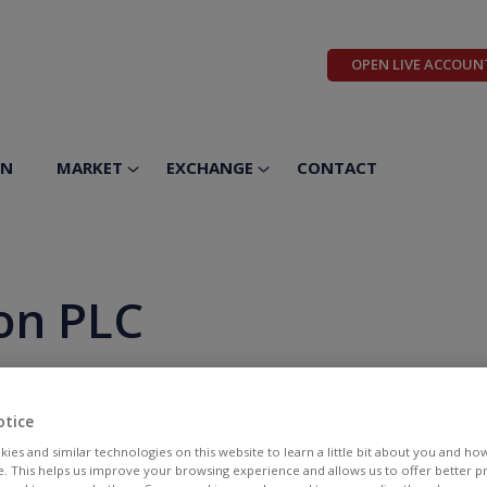
OPEN LIVE ACCOUN
ON
MARKET
EXCHANGE
CONTACT
on PLC
otice
ies and similar technologies on this website to learn a little bit about you and ho
te. This helps us improve your browsing experience and allows us to offer better 
BID
ASK