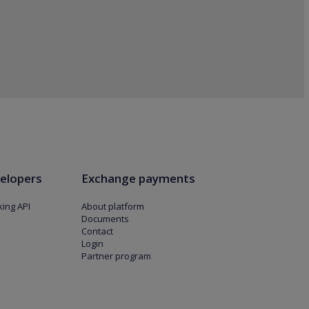
elopers
Exchange payments
ing API
About platform
Documents
Contact
Login
Partner program