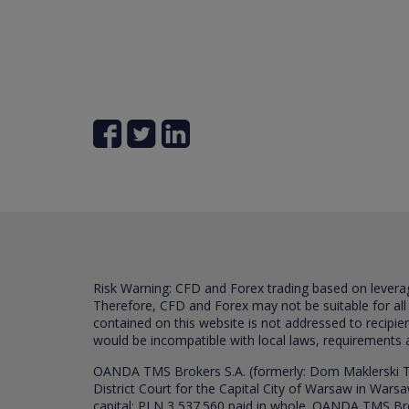
Risk Warning: CFD and Forex trading based on leverage 
Therefore, CFD and Forex may not be suitable for all
contained on this website is not addressed to recipien
would be incompatible with local laws, requirements 
OANDA TMS Brokers S.A. (formerly: Dom Maklerski TM
District Court for the Capital City of Warsaw in War
capital: PLN 3,537.560 paid in whole. OANDA TMS Broker