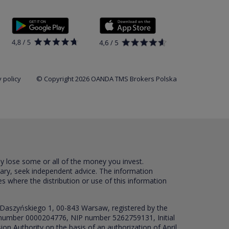
 policy
© Copyright 2026 OANDA TMS Brokers Polska
ay lose some or all of the money you invest.
sary, seek independent advice. The information
es where the distribution or use of this information
 Daszyńskiego 1, 00-843 Warsaw, registered by the
RS number 0000204776, NIP number 5262759131, Initial
ion Authority on the basis of an authorization of April