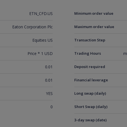
ETN_CFD.US
Minimum order value
Eaton Corporation Plc
Maximum order value
Equities US
Transaction Step
Price * 1 USD
Trading Hours
m
0.01
Deposit required
0.01
Financial leverage
YES
Long swap (daily)
0
Short Swap (daily)
3-day swap (date)