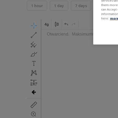
services ta
them more r
1 hour
1 day
7 days
30 days
can Accept 
information
here:
more