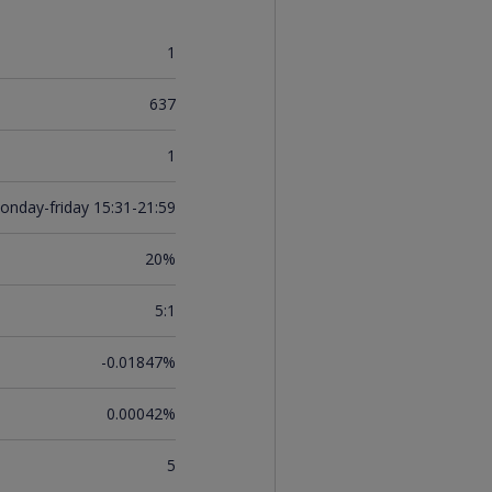
1
637
1
onday-friday 15:31-21:59
20%
5:1
-0.01847%
0.00042%
5