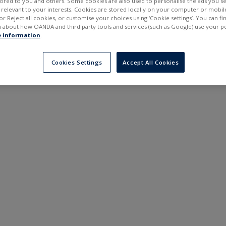
ilored to you and others. Some cookies are also used to personalise the ads you s
---
---
elevant to your interests. Cookies are stored locally on your computer or mobil
6 months
or Reject all cookies, or customise your choices using ‘Cookie settings’. You can f
 about how OANDA and third party tools and services (such as Google) use your p
 information
.
Cookies Settings
Accept All Cookies