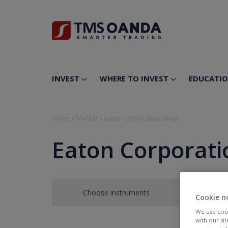
INVEST
WHERE TO INVEST
EDUCATI
Home
»
Market
»
eaton-corporation-akcje
Eaton Corporati
Choose instruments
Cookie n
We use cook
with our si