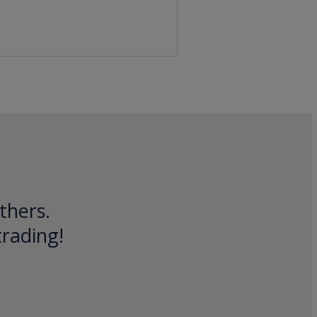
thers.
trading!