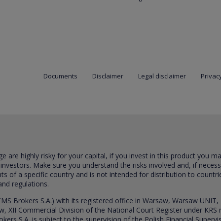
Documents
Disclaimer
Legal disclaimer
Privacy
are highly risky for your capital, if you invest in this product you m
 investors. Make sure you understand the risks involved and, if neces
ts of a specific country and is not intended for distribution to countri
and regulations.
S Brokers S.A.) with its registered office in Warsaw, Warsaw UNIT,
saw, XII Commercial Division of the National Court Register under K
s S.A. is subject to the supervision of the Polish Financial Supervis