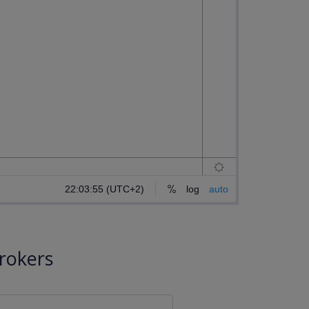
rokers