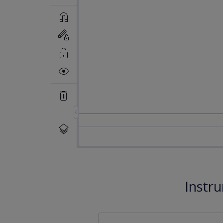
Instr