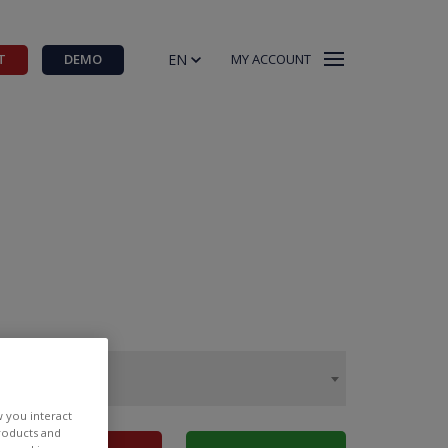
EN
T
DEMO
MY ACCOUNT
w you interact
products and