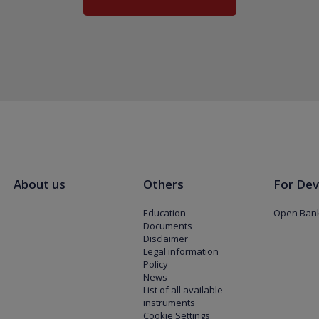
About us
Others
For Dev
Education
Open Bank
Documents
Disclaimer
Legal information
Policy
News
List of all available
instruments
Cookie Settings