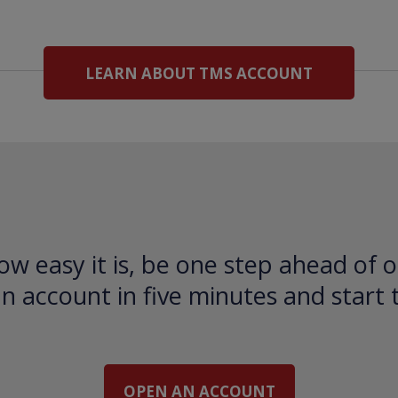
LEARN ABOUT TMS ACCOUNT
ow easy it is, be one step ahead of o
 account in five minutes and start 
OPEN AN ACCOUNT