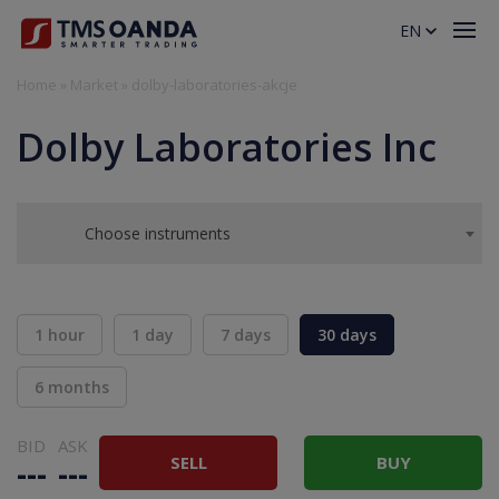
EN
Home
»
Market
»
dolby-laboratories-akcje
Dolby Laboratories Inc
Choose instruments
1 hour
1 day
7 days
30 days
6 months
BID
ASK
SELL
BUY
---
---