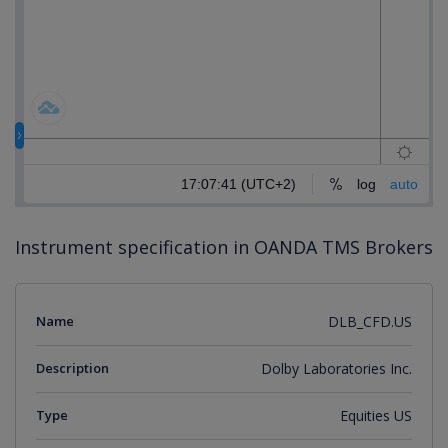
Instrument specification in OANDA TMS Brokers
Name
DLB_CFD.US
Description
Dolby Laboratories Inc.
Type
Equities US