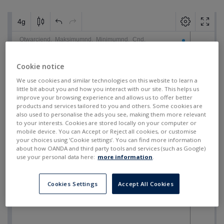
Cookie notice
We use cookies and similar technologies on this website to learn a
little bit about you and how you interact with our site. This helps us
improve your browsing experience and allows us to offer better
products and services tailored to you and others. Some cookies are
also used to personalise the ads you see, making them more relevant
to your interests. Cookies are stored locally on your computer or
mobile device. You can Accept or Reject all cookies, or customise
your choices using ‘Cookie settings’. You can find more information
about how OANDA and third party tools and services (such as Google)
use your personal data here:
more information
.
Cookies Settings
Accept All Cookies