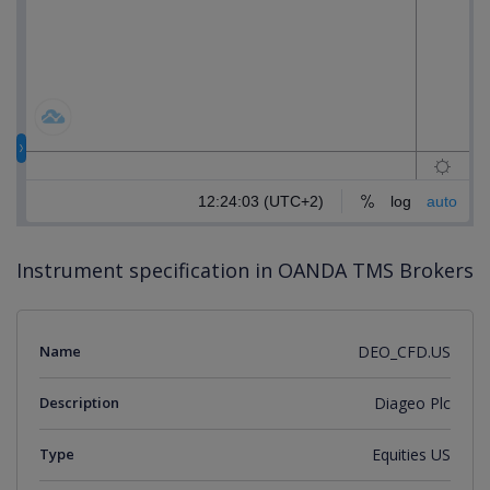
Instrument specification in OANDA TMS Brokers
Name
DEO_CFD.US
Description
Diageo Plc
Type
Equities US