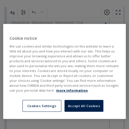
Cookie notice
We use cookies and similar technologies on this website to learn a
little bit about you and how you interact with our site. This helps us
improve your browsing experience and allows us to offer better
products and services tailored to you and others. Some cookies are
also used to personalise the ads you see, making them more relevant
to your interests. Cookies are stored locally on your computer or
mobile device. You can Accept or Reject all cookies, or customise
your choices using ‘Cookie settings’. You can find more information
about how OANDA and third party tools and services (such as Google)
use your personal data here:
more information
.
Cookies Settings
Accept All Cookies