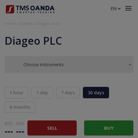
EN
Home
»
Market
»
diageo-akcje
Diageo PLC
Choose instruments
1 hour
1 day
7 days
30 days
6 months
BID
ASK
SELL
BUY
---
---