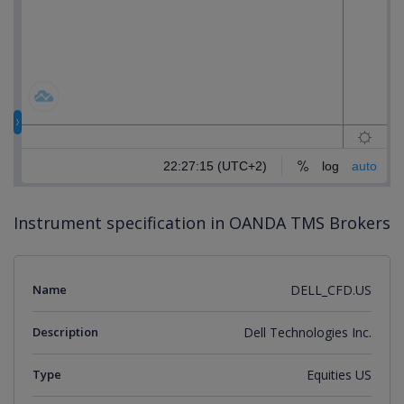
Instrument specification in OANDA TMS Brokers
Name
DELL_CFD.US
Description
Dell Technologies Inc.
Type
Equities US