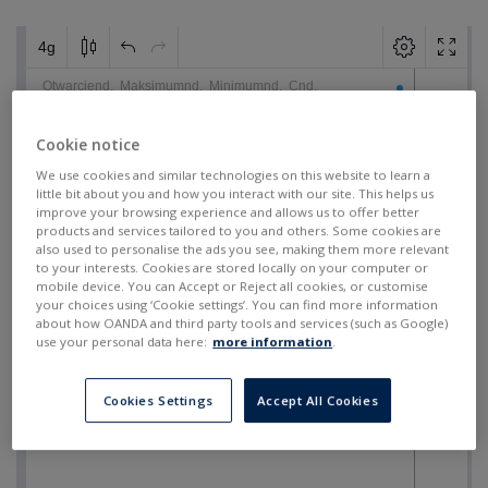
Cookie notice
We use cookies and similar technologies on this website to learn a
little bit about you and how you interact with our site. This helps us
improve your browsing experience and allows us to offer better
products and services tailored to you and others. Some cookies are
also used to personalise the ads you see, making them more relevant
to your interests. Cookies are stored locally on your computer or
mobile device. You can Accept or Reject all cookies, or customise
your choices using ‘Cookie settings’. You can find more information
about how OANDA and third party tools and services (such as Google)
use your personal data here:
more information
.
Cookies Settings
Accept All Cookies