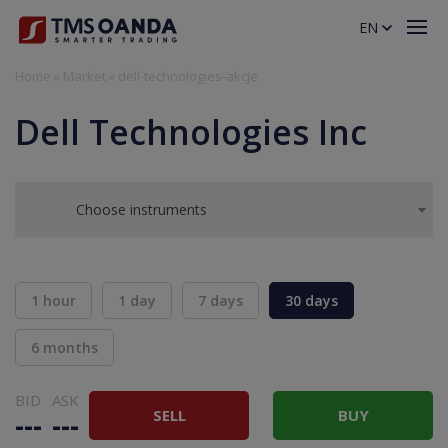
EN
Home
»
Market
»
dell-technologies-akcje
Dell Technologies Inc
Choose instruments
1 hour
1 day
7 days
30 days
6 months
BID
ASK
SELL
BUY
---
---