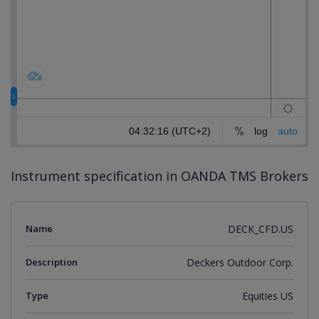
Instrument specification in OANDA TMS Brokers
Name
DECK_CFD.US
Description
Deckers Outdoor Corp.
Type
Equities US