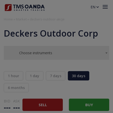
EN
Home
»
Market
»
deckers-outdoor-akcje
Deckers Outdoor Corp
Choose instruments
1 hour
1 day
7 days
30 days
6 months
BID
ASK
SELL
BUY
---
---