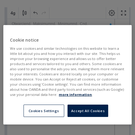
Cookie notice
We use cookies and similar technologies on this website to learn a
little bit about you and how you interact with our site. This helps us
improve your browsing experience and allows us to offer better
products and services tailored to you and others. Some cookies are
also used to personalise the ads you see, making them more relevant
to your interests. Cookies are stored locally on your computer or
mobile device. You can Accept or Reject all cookies, or customise
your choices using ‘Cookie settings’. You can find more information
about how OANDA and third party tools and services (such as Google)
use your personal data here:
more information
.
Cookies Settings
Accept All Cookies