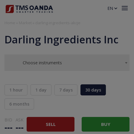
EN
Home
»
Market
»
darling-ingredients-akcje
Darling Ingredients Inc
Choose instruments
1 hour
1 day
7 days
30 days
6 months
BID
ASK
SELL
BUY
---
---