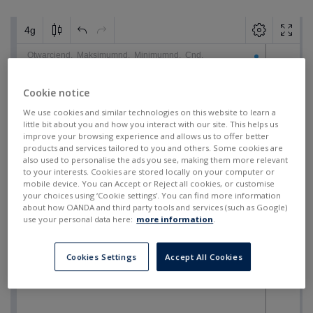
Cookie notice
We use cookies and similar technologies on this website to learn a
little bit about you and how you interact with our site. This helps us
improve your browsing experience and allows us to offer better
products and services tailored to you and others. Some cookies are
also used to personalise the ads you see, making them more relevant
to your interests. Cookies are stored locally on your computer or
mobile device. You can Accept or Reject all cookies, or customise
your choices using ‘Cookie settings’. You can find more information
about how OANDA and third party tools and services (such as Google)
use your personal data here:
more information
.
Cookies Settings
Accept All Cookies