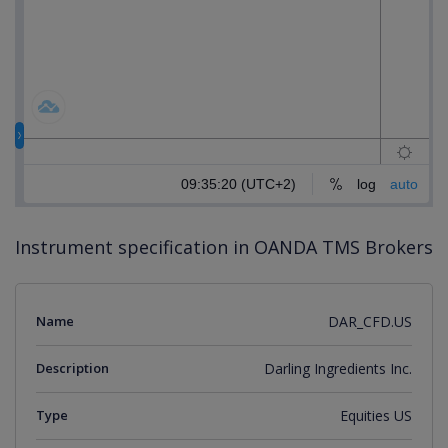
Instrument specification in OANDA TMS Brokers
Name
DAR_CFD.US
Description
Darling Ingredients Inc.
Type
Equities US