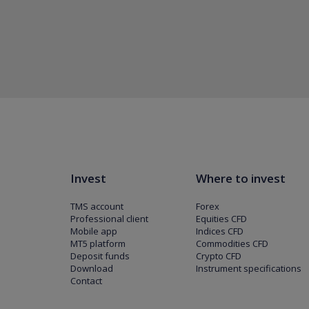
Invest
Where to invest
TMS account
Forex
Professional client
Equities CFD
Mobile app
Indices CFD
MT5 platform
Commodities CFD
Deposit funds
Crypto CFD
Download
Instrument specifications
Contact