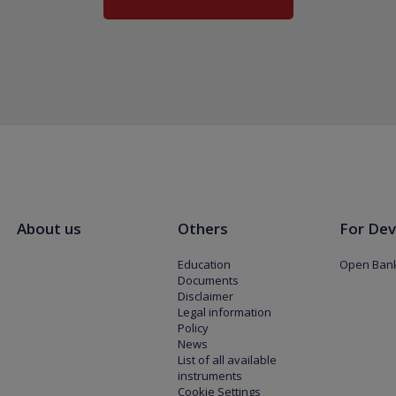
About us
Others
For Dev
Education
Open Bank
Documents
Disclaimer
Legal information
Policy
News
List of all available
instruments
Cookie Settings