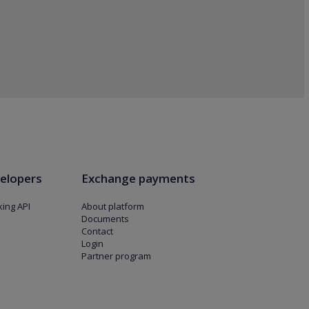
elopers
Exchange payments
ing API
About platform
Documents
Contact
Login
Partner program