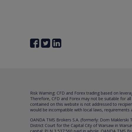
Risk Warning: CFD and Forex trading based on leverage 
Therefore, CFD and Forex may not be suitable for all
contained on this website is not addressed to recipien
would be incompatible with local laws, requirements 
OANDA TMS Brokers S.A. (formerly: Dom Maklerski TM
District Court for the Capital City of Warsaw in War
capital: PLN 3,537.560 paid in whole. OANDA TMS Broker