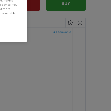
ee, making
SELL
BUY
e device. You
ind more
ersonal data