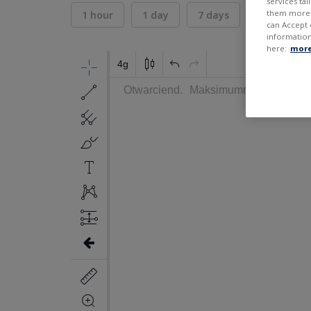
services ta
them more r
1 hour
1 day
7 days
30 days
can Accept 
information
here:
more