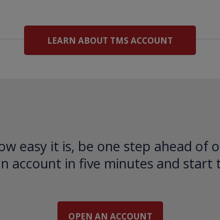
LEARN ABOUT TMS ACCOUNT
ow easy it is, be one step ahead of o
 account in five minutes and start 
OPEN AN ACCOUNT