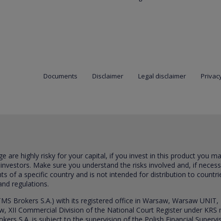
Documents
Disclaimer
Legal disclaimer
Privacy
are highly risky for your capital, if you invest in this product you m
 investors. Make sure you understand the risks involved and, if neces
ts of a specific country and is not intended for distribution to countri
and regulations.
S Brokers S.A.) with its registered office in Warsaw, Warsaw UNIT,
saw, XII Commercial Division of the National Court Register under K
s S.A. is subject to the supervision of the Polish Financial Supervis