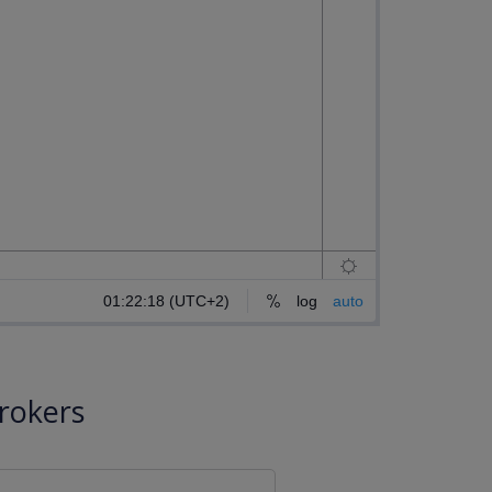
rokers