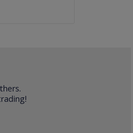
thers.
trading!