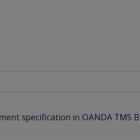
ument specification in OANDA TMS B