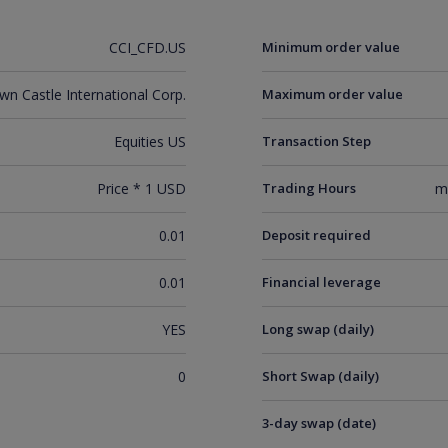
CCI_CFD.US
Minimum order value
wn Castle International Corp.
Maximum order value
Equities US
Transaction Step
Price * 1 USD
Trading Hours
m
0.01
Deposit required
0.01
Financial leverage
YES
Long swap (daily)
0
Short Swap (daily)
3-day swap (date)