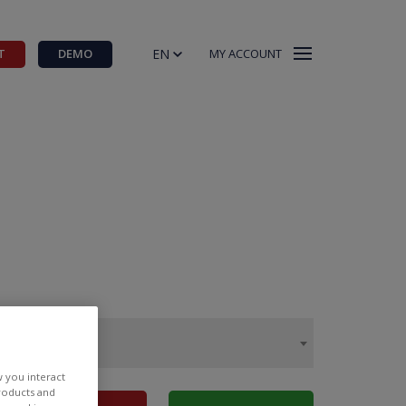
EN
T
DEMO
MY ACCOUNT
w you interact
products and