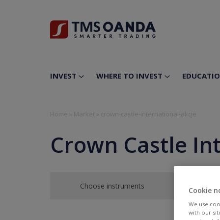
INVEST
WHERE TO INVEST
EDUCATI
Home
»
Market
»
crown-castle-international-akcje
Crown Castle In
Choose instruments
Cookie n
We use cook
with our si