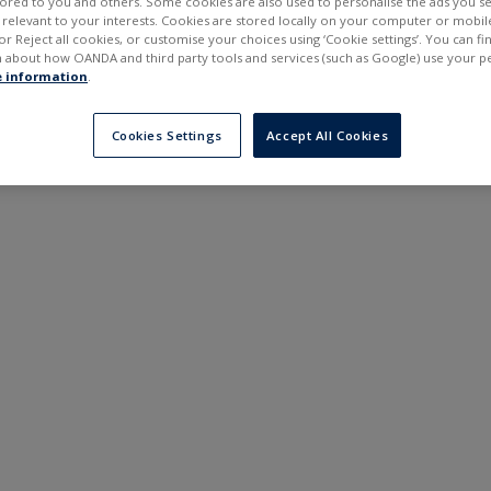
ilored to you and others. Some cookies are also used to personalise the ads you s
---
---
elevant to your interests. Cookies are stored locally on your computer or mobil
6 months
or Reject all cookies, or customise your choices using ‘Cookie settings’. You can f
 about how OANDA and third party tools and services (such as Google) use your p
 information
.
Cookies Settings
Accept All Cookies