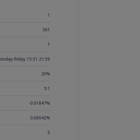
1
561
1
onday-friday 15:31-21:59
20%
5:1
-0.01847%
0.00042%
5