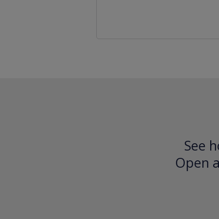
See h
Open an