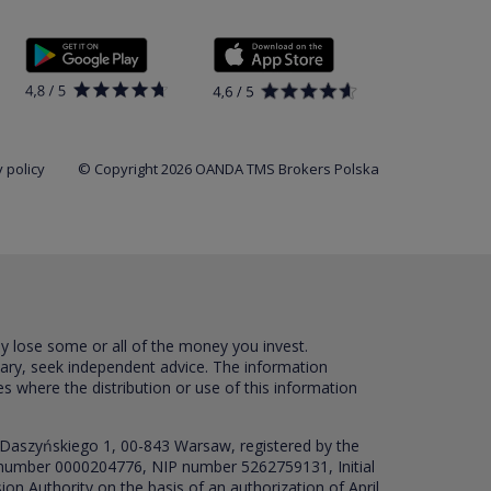
 policy
© Copyright 2026 OANDA TMS Brokers Polska
ay lose some or all of the money you invest.
sary, seek independent advice. The information
es where the distribution or use of this information
 Daszyńskiego 1, 00-843 Warsaw, registered by the
RS number 0000204776, NIP number 5262759131, Initial
ion Authority on the basis of an authorization of April