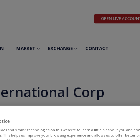
OPEN LIVE ACCOUN
ON
MARKET
EXCHANGE
CONTACT
ternational Corp
otice
ies and similar technologies on this website to learn a little bit about you and ho
te. This helps us improve your browsing experience and allows us to offer better 
BID
ASK