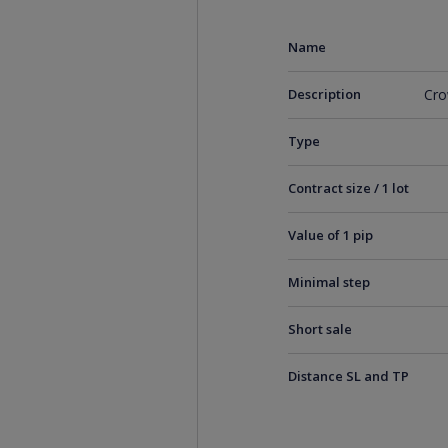
Name
Description
Cro
Type
Contract size / 1 lot
Value of 1 pip
Minimal step
Short sale
Distance SL and TP