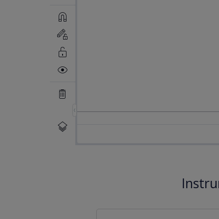
Instr