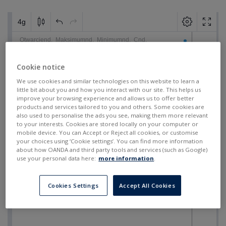
Cookie notice
We use cookies and similar technologies on this website to learn a
little bit about you and how you interact with our site. This helps us
improve your browsing experience and allows us to offer better
products and services tailored to you and others. Some cookies are
also used to personalise the ads you see, making them more relevant
to your interests. Cookies are stored locally on your computer or
mobile device. You can Accept or Reject all cookies, or customise
your choices using ‘Cookie settings’. You can find more information
about how OANDA and third party tools and services (such as Google)
use your personal data here:
more information
.
Cookies Settings
Accept All Cookies