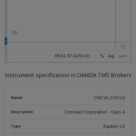
Instrument specification in OANDA TMS Brokers
Name
CMCSA_CFD.US
Description
Comcast Corporation - Class A
Type
Equities US