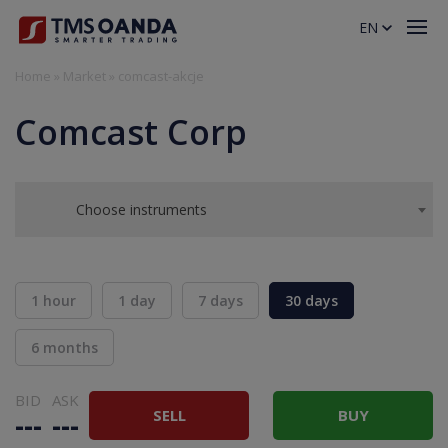
EN
Home
»
Market
»
comcast-akcje
Comcast Corp
Choose instruments
1 hour
1 day
7 days
30 days
6 months
BID
ASK
SELL
BUY
---
---