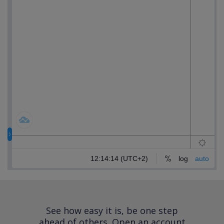
See how easy it is, be one step
ahead of others.
Open an account