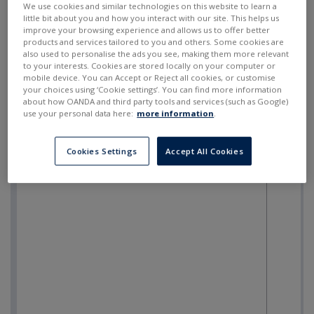
We use cookies and similar technologies on this website to learn a
little bit about you and how you interact with our site. This helps us
improve your browsing experience and allows us to offer better
products and services tailored to you and others. Some cookies are
also used to personalise the ads you see, making them more relevant
to your interests. Cookies are stored locally on your computer or
mobile device. You can Accept or Reject all cookies, or customise
your choices using ‘Cookie settings’. You can find more information
about how OANDA and third party tools and services (such as Google)
use your personal data here:
more information
.
Cookies Settings
Accept All Cookies