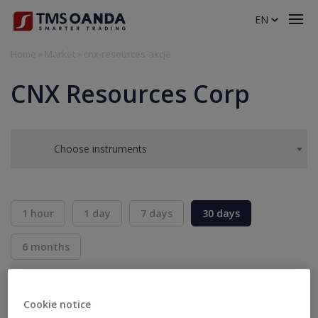
EN
Home
»
Market
»
cnx-resources-akcje
CNX Resources Corp
Choose instruments
1 hour
1 day
7 days
30 days
6 months
BID
ASK
SELL
BUY
---
---
Cookie notice