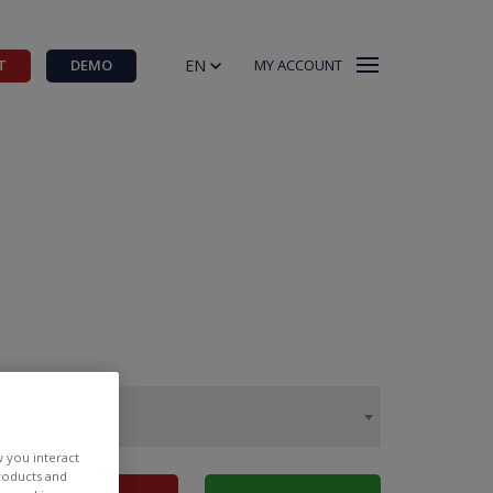
EN
T
DEMO
MY ACCOUNT
w you interact
products and