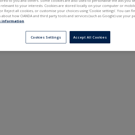
ilored to you and others. Some cookies are also used to personalise the ads you s
---
---
elevant to your interests. Cookies are stored locally on your computer or mobil
6 months
or Reject all cookies, or customise your choices using ‘Cookie settings’. You can f
 about how OANDA and third party tools and services (such as Google) use your p
 information
.
Cookies Settings
Accept All Cookies