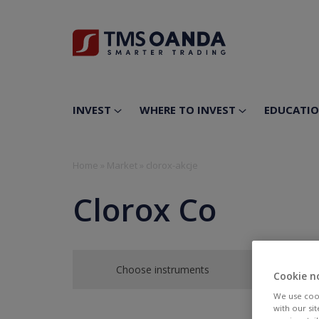
INVEST
WHERE TO INVEST
EDUCATI
Home
»
Market
»
clorox-akcje
Clorox Co
Choose instruments
Cookie n
We use cook
with our si