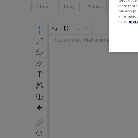
services ta
them more r
1 hour
1 day
7 days
30 days
can Accept 
information
here:
more