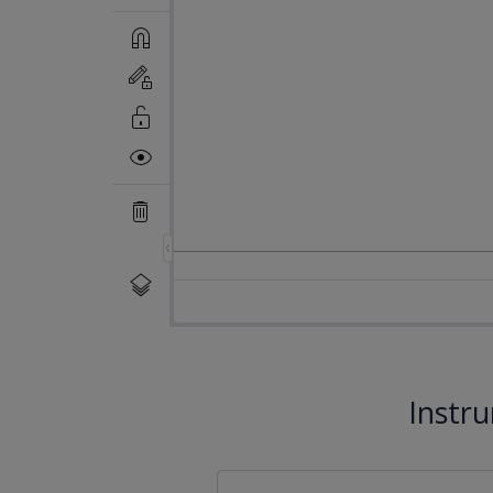
Instr