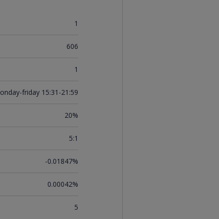
1
606
1
onday-friday 15:31-21:59
20%
5:1
-0.01847%
0.00042%
5