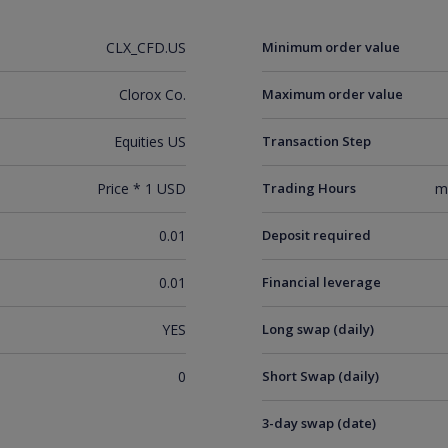
CLX_CFD.US
Minimum order value
Clorox Co.
Maximum order value
Equities US
Transaction Step
Price * 1 USD
Trading Hours
m
0.01
Deposit required
0.01
Financial leverage
YES
Long swap (daily)
0
Short Swap (daily)
3-day swap (date)