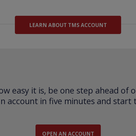
LEARN ABOUT TMS ACCOUNT
ow easy it is, be one step ahead of o
 account in five minutes and start 
OPEN AN ACCOUNT