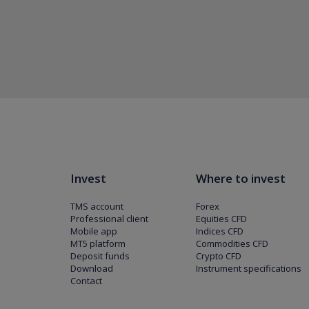
Invest
Where to invest
TMS account
Forex
Professional client
Equities CFD
Mobile app
Indices CFD
MT5 platform
Commodities CFD
Deposit funds
Crypto CFD
Download
Instrument specifications
Contact