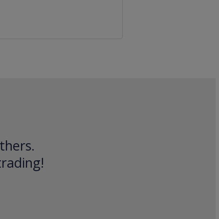
thers.
trading!