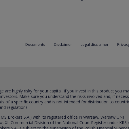
Documents
Disclaimer
Legal disclaimer
Privacy
are highly risky for your capital, if you invest in this product you m
 investors. Make sure you understand the risks involved and, if neces
ts of a specific country and is not intended for distribution to countri
and regulations.
S Brokers S.A.) with its registered office in Warsaw, Warsaw UNIT,
saw, XII Commercial Division of the National Court Register under K
s S.A. is subject to the supervision of the Polish Financial Supervis