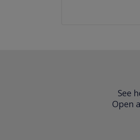
See h
Open an