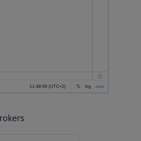
rokers