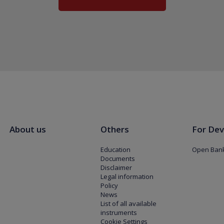
About us
Others
For Dev
Education
Open Bank
Documents
Disclaimer
Legal information
Policy
News
List of all available
instruments
Cookie Settings