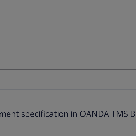
ument specification in OANDA TMS B