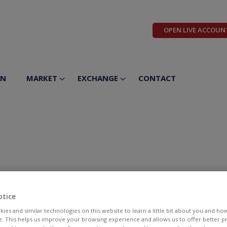
OPEN LIVE ACCOUN
ON
MARKET
EXCHANGE
CONTACT
otice
ies and similar technologies on this website to learn a little bit about you and ho
te. This helps us improve your browsing experience and allows us to offer better 
BID
ASK