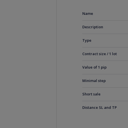
Name
Description
Type
Contract size / 1 lot
Value of 1 pip
Minimal step
Short sale
Distance SL and TP