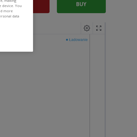
ee, making
SELL
BUY
e device. You
ind more
ersonal data