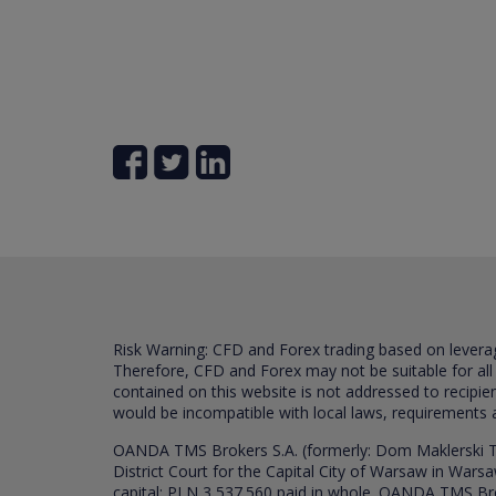
Risk Warning: CFD and Forex trading based on leverage 
Therefore, CFD and Forex may not be suitable for all
contained on this website is not addressed to recipien
would be incompatible with local laws, requirements 
OANDA TMS Brokers S.A. (formerly: Dom Maklerski TM
District Court for the Capital City of Warsaw in War
capital: PLN 3,537.560 paid in whole. OANDA TMS Broker