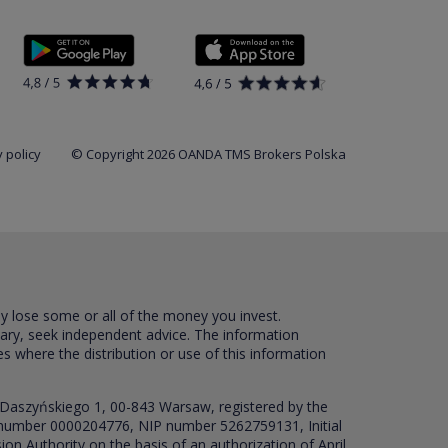
 policy
© Copyright 2026 OANDA TMS Brokers Polska
ay lose some or all of the money you invest.
sary, seek independent advice. The information
es where the distribution or use of this information
 Daszyńskiego 1, 00-843 Warsaw, registered by the
RS number 0000204776, NIP number 5262759131, Initial
ion Authority on the basis of an authorization of April