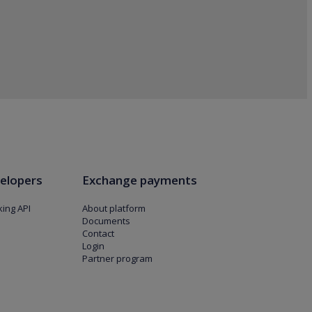
elopers
Exchange payments
ing API
About platform
Documents
Contact
Login
Partner program